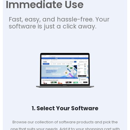
Immediate Use
Fast, easy, and hassle-free. Your
software is just a click away.
1. Select Your Software
Browse our collection of software products and pick the
one that suits your needs. Add it to your shopping cart with