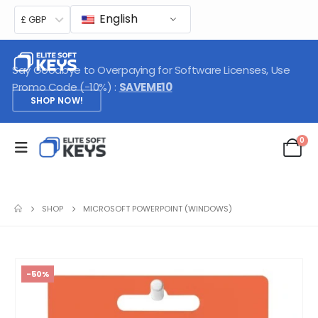
English
£ GBP
Say Goodbye to Overpaying for Software Licenses, Use
Promo Code (-10%) :
SAVEME10
SHOP NOW!
0
SHOP
MICROSOFT POWERPOINT (WINDOWS)
-50%