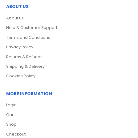
ABOUT US
About us
Help & Customer Support
Terms and Conditions
Privacy Policy
Returns & Refunds
Shipping & Delivery
Cookies Policy
MORE INFORMATION
Login
Cart
Shop
Checkout