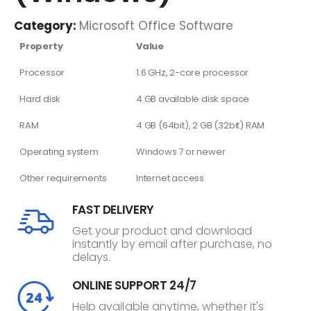
Category:
Microsoft Office Software
Property
Value
Processor
1.6 GHz, 2-core processor
Hard disk
4 GB available disk space
RAM
4 GB (64bit), 2 GB (32bit) RAM
Operating system
Windows 7 or newer
Other requirements
Internet access
FAST DELIVERY
Get your product and download
instantly by email after purchase, no
delays.
ONLINE SUPPORT 24/7
Help available anytime, whether it's