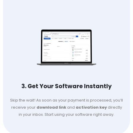
3. Get Your Software Instantly
Skip the wait! As soon as your payment is processed, you’ll
receive your
download link
and
activation key
directly
in your inbox. Start using your software right away.