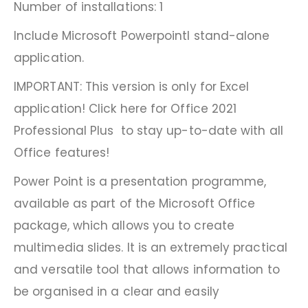
Number of installations: 1
Include Microsoft Powerpointl stand-alone
application.
IMPORTANT: This version is only for Excel
application! Click here for Office 2021
Professional Plus to stay up-to-date with all
Office features!
Power Point is a presentation programme,
available as part of the Microsoft Office
package, which allows you to create
multimedia slides. It is an extremely practical
and versatile tool that allows information to
be organised in a clear and easily