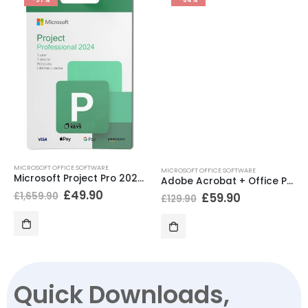
MICROSOFT OFFICE SOFTWARE
MICROSOFT OFFICE SOFTWARE
Microsoft Project Pro 2024 BIND
Adobe Acrobat + Office Professional Plus 2021
£
49.90
£
1,659.90
£
59.90
£
129.90
Quick Downloads,