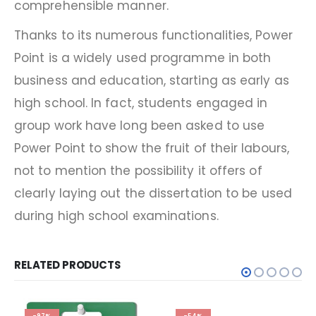
comprehensible manner.
Thanks to its numerous functionalities, Power
Point is a widely used programme in both
business and education, starting as early as
high school. In fact, students engaged in
group work have long been asked to use
Power Point to show the fruit of their labours,
not to mention the possibility it offers of
clearly laying out the dissertation to be used
during high school examinations.
RELATED PRODUCTS
-97%
-54%