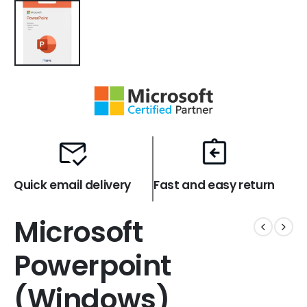
Quick email delivery
Fast and easy return
Microsoft
Powerpoint
(Windows)