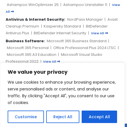
Ashampoo WinOptimizer 25
|
Ashampoo Uninstaller 11
|
View
All
Antivirus & Internet Security:
NordPass Manager
|
Avast
Cleanup Premium
|
Kaspersky Standard
|
BitDefender
Antivirus Plus
|
BitDefender Internet Security
|
View All
Business Software:
Microsoft 365 Business Standard
|
Microsoft 365 Personal
|
Office Professional Plus 2024 LTSC
|
Microsoft 365 A3 Education
|
Microsoft Visual Studio
Professional 2022
|
View All
We value your privacy
PAYMENT METHODS
We use cookies to enhance your browsing experience,
serve personalised ads or content, and analyse our
traffic. By clicking "Accept All", you consent to our use
of cookies.
Customise
Reject All
Accept All