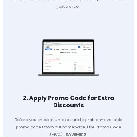
just a click!
2. Apply Promo Code for Extra
Discounts
Before you checkout, make sure to grab any available
promo codes from our homepage. Use Promo Code
(-10%) :
SAVEME10