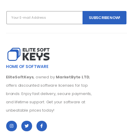
HOME OF SOFTWARE
EliteSoftKeys
, owned by
MarketByte LTD
,
offers discounted software licenses for top
brands. Enjoy fast delivery, secure payments,
and lifetime support. Get your software at
unbeatable prices today!