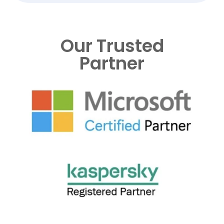
Our Trusted
Partner