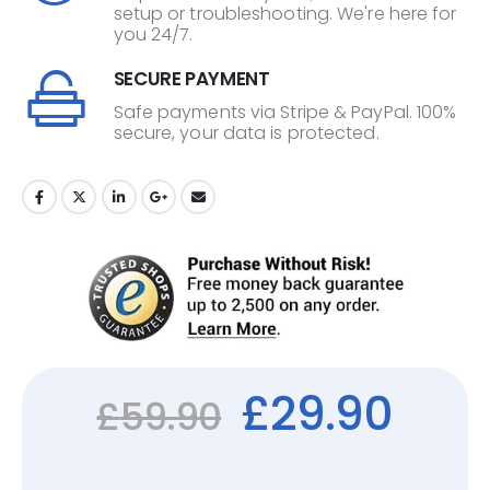
setup or troubleshooting. We're here for
you 24/7.
SECURE PAYMENT
Safe payments via Stripe & PayPal. 100%
secure, your data is protected.
£
29.90
£
59.90