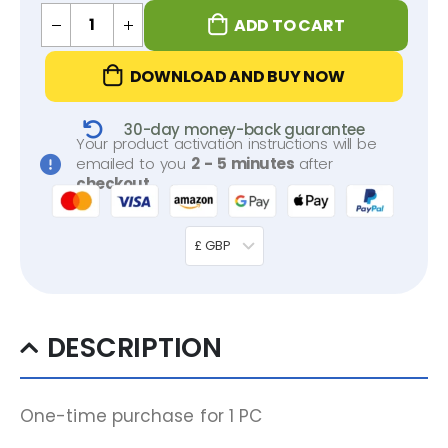
ADD TO CART
DOWNLOAD AND BUY NOW
30-day money-back guarantee
Your product activation instructions will be
emailed to you
2 - 5 minutes
after
checkout
.
£ GBP
DESCRIPTION
One-time purchase for 1 PC