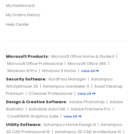
My Dashboard
My Orders History
Help Center
Microsoft Products:
Microsoft Office Home & Student
|
Microsoft Office Professional
|
Microsoft Office 365
|
Windows 10 Pro
|
Windows 11 Home
|
View All
Security Software:
NordPass Manager
|
Ashampoo
WinOptimizer 25
|
Ashampoo Uninstaller 11
|
Avast Cleanup
Premium
|
CCleaner Professional
|
View All
Design & Creative Software:
Adobe Photoshop
|
Adobe
Illustrator
|
Autodesk AutoCAD
|
Adobe Premiere Pro
|
CorelDRAW Graphics Suite
|
View All
Utility Software:
Ashampoo Home Design 8
|
Ashampoo
3D CAD Professional 10
|
Ashampoo 3D CAD Architecture 10
|