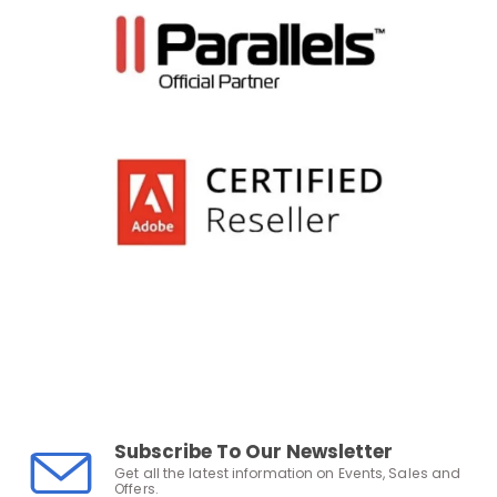
Subscribe To Our Newsletter
Get all the latest information on Events, Sales and
Offers.