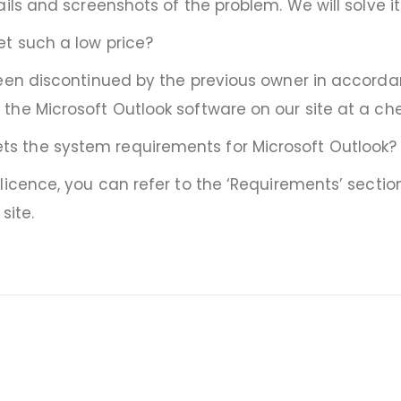
ails and screenshots of the problem. We will solve i
et such a low price?
en discontinued by the previous owner in accordance
he Microsoft Outlook software on our site at a che
s the system requirements for Microsoft Outlook?
licence, you can refer to the ‘Requirements’ sectio
site.