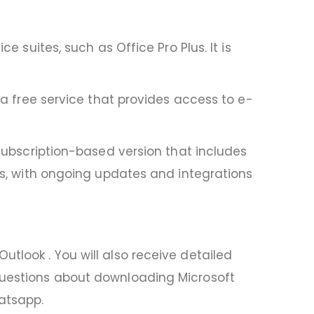
e suites, such as Office Pro Plus. It is
s a free service that provides access to e-
 subscription-based version that includes
ons, with ongoing updates and integrations
tlook . You will also receive detailed
 questions about downloading Microsoft
hatsapp.