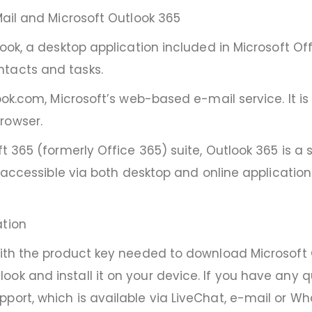
Mail and Microsoft Outlook 365
ook, a desktop application included in Microsoft Offic
ntacts and tasks.
look.com, Microsoft’s web-based e-mail service. It i
rowser.
ft 365 (formerly Office 365) suite, Outlook 365 is a
k, accessible via both desktop and online applicati
ation
with the product key needed to download Microsoft Ou
ook and install it on your device. If you have any
port, which is available via LiveChat, e-mail or W