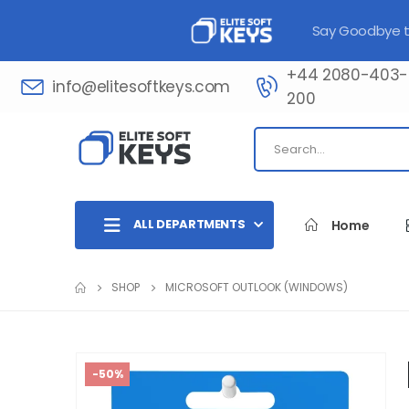
Say Goodbye to
+44 2080-403-
info@elitesoftkeys.com
200​
ALL DEPARTMENTS
Home
SHOP
MICROSOFT OUTLOOK (WINDOWS)
-50%