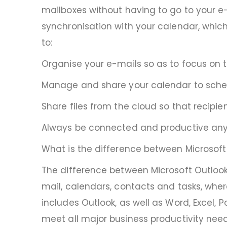
mailboxes without having to go to your e-
synchronisation with your calendar, which
to:
Organise your e-mails so as to focus on
Manage and share your calendar to sche
Share files from the cloud so that recipi
Always be connected and productive an
What is the difference between Microsoft 
The difference between Microsoft Outlook
mail, calendars, contacts and tasks, where
includes Outlook, as well as Word, Excel, 
meet all major business productivity need