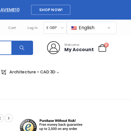
SAVEME10
SHOP NOW!
English
£ GBP
Cart
Log In
Welcome
0
My Account
Architecture – CAD 3D