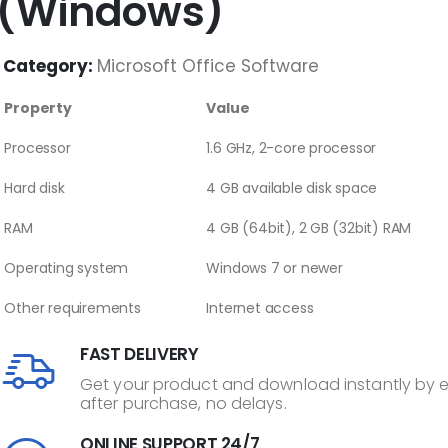
(Windows)
Category:
Microsoft Office Software
Property
Value
Processor
1.6 GHz, 2-core processor
Hard disk
4 GB available disk space
RAM
4 GB (64bit), 2 GB (32bit) RAM
Operating system
Windows 7 or newer
Other requirements
Internet access
FAST DELIVERY
Get your product and download instantly by 
after purchase, no delays.
ONLINE SUPPORT 24/7