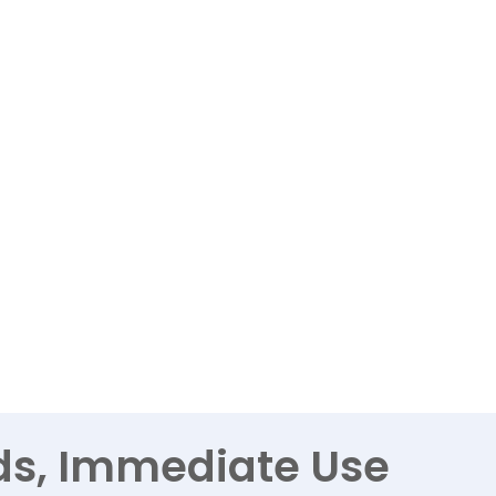
ds, Immediate Use