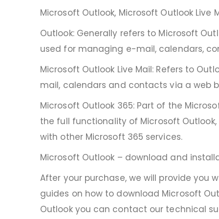
Microsoft Outlook, Microsoft Outlook Live 
Outlook: Generally refers to Microsoft Outl
used for managing e-mail, calendars, co
Microsoft Outlook Live Mail: Refers to Out
mail, calendars and contacts via a web b
Microsoft Outlook 365: Part of the Microso
the full functionality of Microsoft Outloo
with other Microsoft 365 services.
Microsoft Outlook – download and install
After your purchase, we will provide you 
guides on how to download Microsoft Outl
Outlook you can contact our technical sup