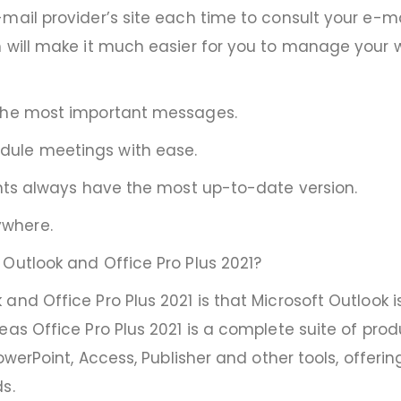
mail provider’s site each time to consult your e-ma
 will make it much easier for you to manage your wor
 the most important messages.
dule meetings with ease.
ents always have the most up-to-date version.
ywhere.
Outlook and Office Pro Plus 2021?
 and Office Pro Plus 2021 is that Microsoft Outloo
as Office Pro Plus 2021 is a complete suite of produc
PowerPoint, Access, Publisher and other tools, offer
s.