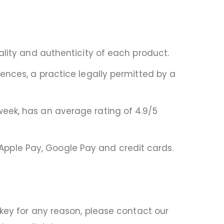
ality and authenticity of each product.
ences, a practice legally permitted by a
eek, has an average rating of 4.9/5
pple Pay, Google Pay and credit cards.
 key for any reason, please contact our