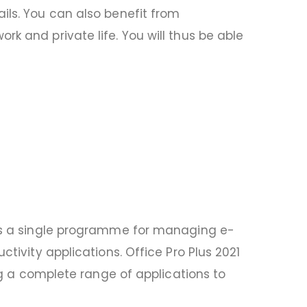
ils. You can also benefit from
k and private life. You will thus be able
k is a single programme for managing e-
tivity applications. Office Pro Plus 2021
ing a complete range of applications to