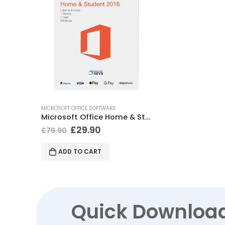
MICROSOFT OFFICE SOFTWARE
Microsoft Office Home & Student 2016 (Windows)
£
29.90
£
79.90
ADD TO CART
Quick Downloa