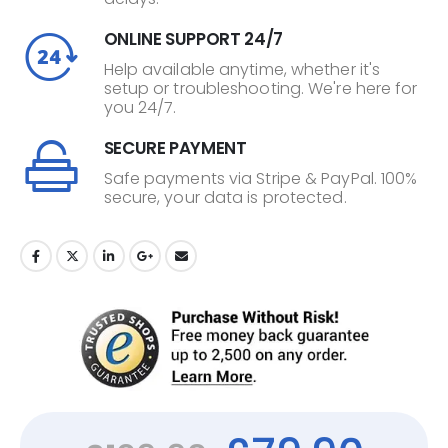
ONLINE SUPPORT 24/7
Help available anytime, whether it's
setup or troubleshooting. We're here for
you 24/7.
SECURE PAYMENT
Safe payments via Stripe & PayPal. 100%
secure, your data is protected.