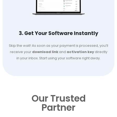
3. Get Your Software Instantly
Skip the wait! As soon as your payment is processed, you’ll
receive your
download link
and
activation key
directly
in your inbox. Start using your software right away.
Our Trusted
Partner