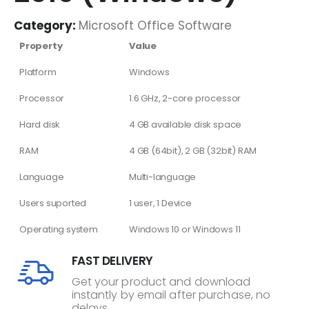
Category:
Microsoft Office Software
Property
Value
Platform
Windows
Processor
1.6 GHz, 2-core processor
Hard disk
4 GB available disk space
RAM
4 GB (64bit), 2 GB (32bit) RAM
Language
Multi-language
Users suported
1 user, 1 Device
Operating system
Windows 10 or Windows 11
FAST DELIVERY
Get your product and download
instantly by email after purchase, no
delays.