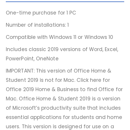
One-time purchase for 1 PC
Number of installations: 1
Compatible with Windows 11 or Windows 10
Includes classic 2019 versions of Word, Excel,
PowerPoint, OneNote
IMPORTANT: This version of Office Home &
Student 2019 is not for Mac. Click here for
Office 2019 Home & Business to find Office for
Mac. Office Home & Student 2019 is a version
of Microsoft’s productivity suite that includes
essential applications for students and home
users. This version is designed for use on a