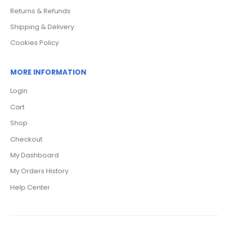
Returns & Refunds
Shipping & Delivery
Cookies Policy
MORE INFORMATION
Login
Cart
Shop
Checkout
My Dashboard
My Orders History
Help Center