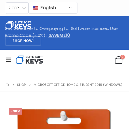
English
£ GBP
Say Goodbye to Overpaying for Software Licenses, Use
Promo Code (-10%) :
SAVEME10
SHOP NOW!
0
SHOP
MICROSOFT OFFICE HOME & STUDENT 2019 (WINDOWS)
-38%