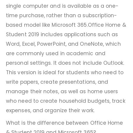
single computer and is available as a one-
time purchase, rather than a subscription-
based model like Microsoft 365.Office Home &
Student 2019 includes applications such as
Word, Excel, PowerPoint, and OneNote, which
are commonly used in academic and
personal settings. It does not include Outlook.
This version is ideal for students who need to
write papers, create presentations, and
manage their notes, as well as home users
who need to create household budgets, track
expenses, and organize their work.
What is the difference between Office Home
& Student 2019 and Microsoft 365?