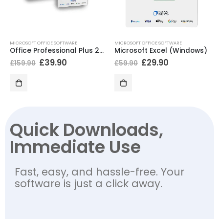
MICROSOFT OFFICE SOFTWARE
MICROSOFT OFFICE SOFTWARE
Office Professional Plus 2021 + Kaspersky Antivirus
Microsoft Excel (Windows)
£
39.90
£
29.90
£
159.90
£
59.90
Quick Downloads,
Immediate Use
Fast, easy, and hassle-free. Your
software is just a click away.