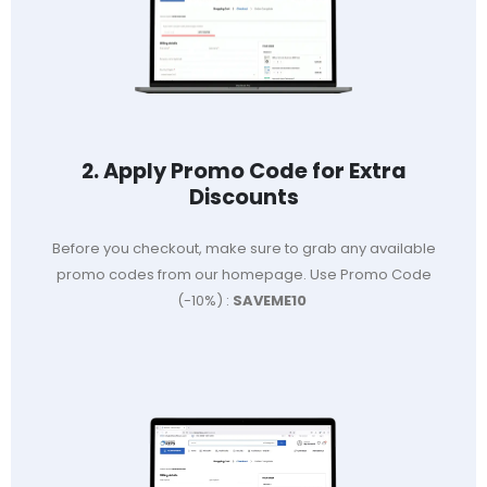
2. Apply Promo Code for Extra
Discounts
Before you checkout, make sure to grab any available
promo codes from our homepage. Use Promo Code
(-10%) :
SAVEME10