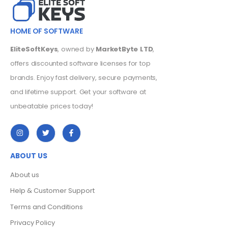
HOME OF SOFTWARE
EliteSoftKeys
, owned by
MarketByte LTD
,
offers discounted software licenses for top
brands. Enjoy fast delivery, secure payments,
and lifetime support. Get your software at
unbeatable prices today!
ABOUT US
About us
Help & Customer Support
Terms and Conditions
Privacy Policy