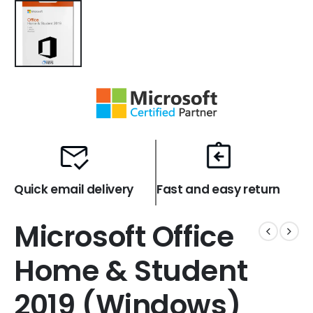
Quick email delivery
Fast and easy return
Microsoft Office
Home & Student
2019 (Windows)