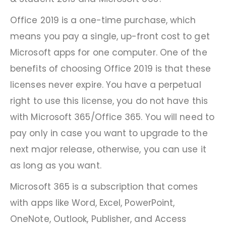
Office 2019 is a one-time purchase, which
means you pay a single, up-front cost to get
Microsoft apps for one computer. One of the
benefits of choosing Office 2019 is that these
licenses never expire. You have a perpetual
right to use this license, you do not have this
with Microsoft 365/Office 365. You will need to
pay only in case you want to upgrade to the
next major release, otherwise, you can use it
as long as you want.
Microsoft 365 is a subscription that comes
with apps like Word, Excel, PowerPoint,
OneNote, Outlook, Publisher, and Access