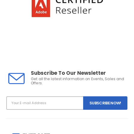
Subscribe To Our Newsletter
Get all the latest information on Events, Sales and
Offers.