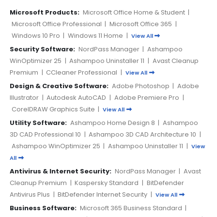
Microsoft Products:
Microsoft Office Home & Student
|
Microsoft Office Professional
|
Microsoft Office 365
|
Windows 10 Pro
|
Windows 11 Home
|
View All
Security Software:
NordPass Manager
|
Ashampoo
WinOptimizer 25
|
Ashampoo Uninstaller 11
|
Avast Cleanup
Premium
|
CCleaner Professional
|
View All
Design & Creative Software:
Adobe Photoshop
|
Adobe
Illustrator
|
Autodesk AutoCAD
|
Adobe Premiere Pro
|
CorelDRAW Graphics Suite
|
View All
Utility Software:
Ashampoo Home Design 8
|
Ashampoo
3D CAD Professional 10
|
Ashampoo 3D CAD Architecture 10
|
Ashampoo WinOptimizer 25
|
Ashampoo Uninstaller 11
|
View
All
Antivirus & Internet Security:
NordPass Manager
|
Avast
Cleanup Premium
|
Kaspersky Standard
|
BitDefender
Antivirus Plus
|
BitDefender Internet Security
|
View All
Business Software:
Microsoft 365 Business Standard
|