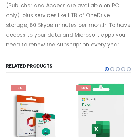
(Publisher and Access are available on PC
only), plus services like 1 TB of OneDrive
storage, 60 Skype minutes per month. To have
access to your data and Microsoft apps you
need to renew the subscription every year.
RELATED PRODUCTS
-75%
-50%