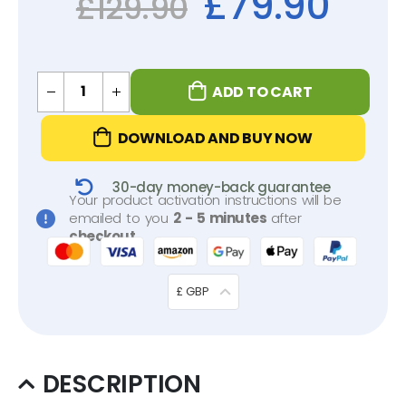
£
79.90
£
129.90
ADD TO CART
DOWNLOAD AND BUY NOW
30-day money-back guarantee
Your product activation instructions will be
emailed to you
2 - 5 minutes
after
checkout
.
£ GBP
DESCRIPTION