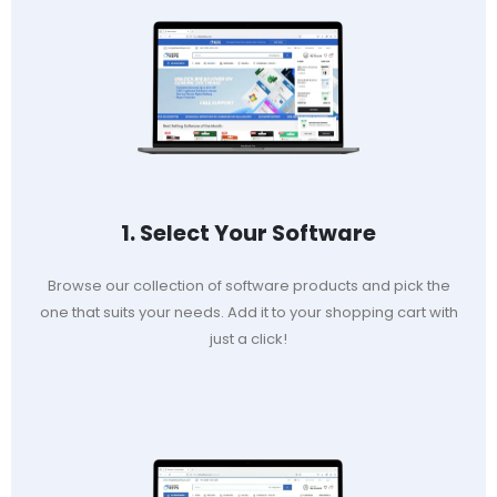
1. Select Your Software
Browse our collection of software products and pick the
one that suits your needs. Add it to your shopping cart with
just a click!