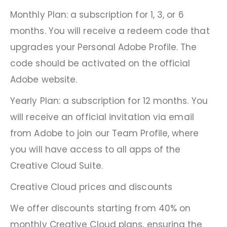
Monthly Plan: a subscription for 1, 3, or 6
months. You will receive a redeem code that
upgrades your Personal Adobe Profile. The
code should be activated on the official
Adobe website.
Yearly Plan: a subscription for 12 months. You
will receive an official invitation via email
from Adobe to join our Team Profile, where
you will have access to all apps of the
Creative Cloud Suite.
Creative Cloud prices and discounts
We offer discounts starting from 40% on
monthly Creative Cloud plans, ensuring the