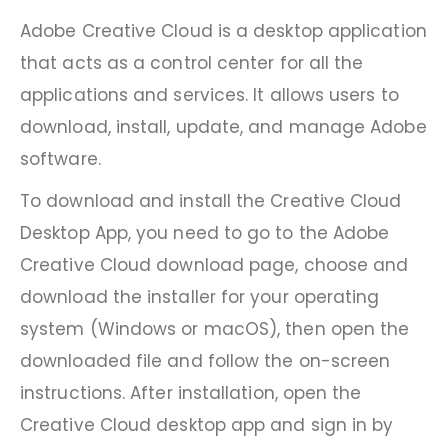
Adobe Creative Cloud is a desktop application
that acts as a control center for all the
applications and services. It allows users to
download, install, update, and manage Adobe
software.
To download and install the Creative Cloud
Desktop App, you need to go to the Adobe
Creative Cloud download page, choose and
download the installer for your operating
system (Windows or macOS), then open the
downloaded file and follow the on-screen
instructions. After installation, open the
Creative Cloud desktop app and sign in by