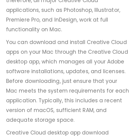
therefore, all major Creative Cloud
applications, such as Photoshop, Illustrator,
Premiere Pro, and InDesign, work at full
functionality on Mac.
You can download and install Creative Cloud
apps on your Mac through the Creative Cloud
desktop app, which manages all your Adobe
software installations, updates, and licenses.
Before downloading, just ensure that your
Mac meets the system requirements for each
application. Typically, this includes a recent
version of macOS, sufficient RAM, and
adequate storage space.
Creative Cloud desktop app download