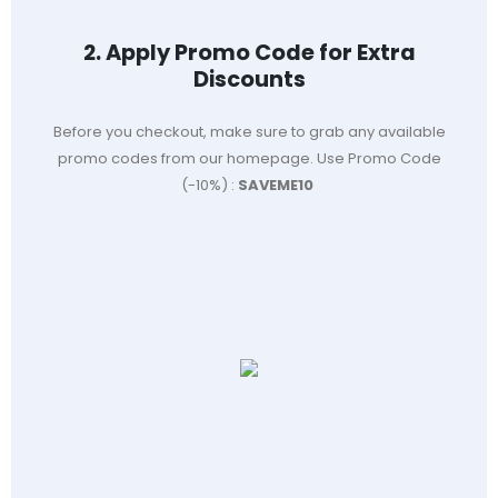
2. Apply Promo Code for Extra
Discounts
Before you checkout, make sure to grab any available
promo codes from our homepage. Use Promo Code
(-10%) :
SAVEME10