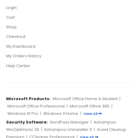
Login
Cart
Shop
Checkout
My Dashboard
My Orders History
Help Center
Microsoft Products:
Microsoft Office Home & Student
|
Microsoft Office Professional
|
Microsoft Office 365
|
Windows 10 Pro
|
Windows 11 Home
|
View All
Security Software:
NordPass Manager
|
Ashampoo
WinOptimizer 25
|
Ashampoo Uninstaller 11
|
Avast Cleanup
Premium
|
CCleaner Professional
|
View All