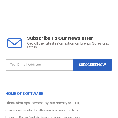
Subscribe To Our Newsletter
Get all the latest information on Events, Sales and
Offers.
HOME OF SOFTWARE
EliteSoftKeys
, owned by
MarketByte LTD
,
offers discounted software licenses for top
brands. Enjoy fast delivery, secure payments,