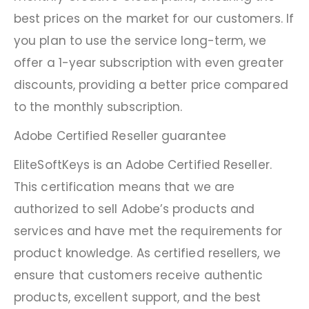
best prices on the market for our customers. If
you plan to use the service long-term, we
offer a 1-year subscription with even greater
discounts, providing a better price compared
to the monthly subscription.
Adobe Certified Reseller guarantee
EliteSoftKeys is an Adobe Certified Reseller.
This certification means that we are
authorized to sell Adobe’s products and
services and have met the requirements for
product knowledge. As certified resellers, we
ensure that customers receive authentic
products, excellent support, and the best