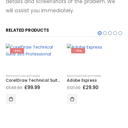
details and screenshots of the problem. We
will assist you immediately.
RELATED PRODUCTS
-82%
-75%
PHOTO EDITING SOFTWARE
PHOTO EDITING SOFTWARE
CorelDraw Technical Suite 365 Professional
Adobe Express
£
99.99
£
29.90
£
549.90
£
121.00