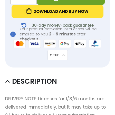
DOWNLOAD AND BUY NOW
30-day money-back guarantee
Your product activation instructions will be
emailed to you
2 - 5 minutes
after
checkout
.
£ GBP
DESCRIPTION
DELIVERY NOTE: Licenses for 1/3/6 months are
delivered immediately, but it may take up to