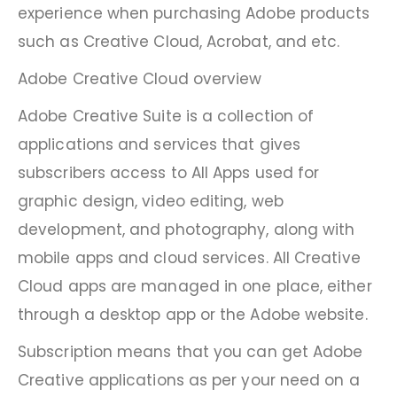
experience when purchasing Adobe products
such as Creative Cloud, Acrobat, and etc.
Adobe Creative Cloud overview
Adobe Creative Suite is a collection of
applications and services that gives
subscribers access to All Apps used for
graphic design, video editing, web
development, and photography, along with
mobile apps and cloud services. All Creative
Cloud apps are managed in one place, either
through a desktop app or the Adobe website.
Subscription means that you can get Adobe
Creative applications as per your need on a