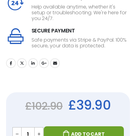
Help available anytime, whether it's
setup or troubleshooting. We're here for
you 24/7.
SECURE PAYMENT
Safe payments via Stripe & PayPal. 100%
secure, your data is protected.
£
39.90
£
102.90
ADD TO CART