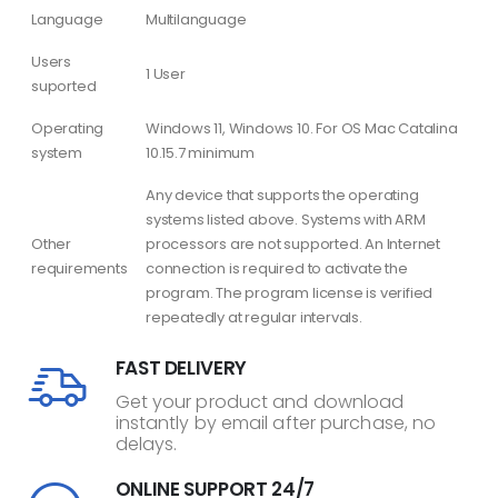
Language
Multilanguage
Users
1 User
suported
Operating
Windows 11, Windows 10. For OS Mac Catalina
system
10.15.7 minimum
Any device that supports the operating
systems listed above. Systems with ARM
Other
processors are not supported. An Internet
requirements
connection is required to activate the
program. The program license is verified
repeatedly at regular intervals.
FAST DELIVERY
Get your product and download
instantly by email after purchase, no
delays.
ONLINE SUPPORT 24/7