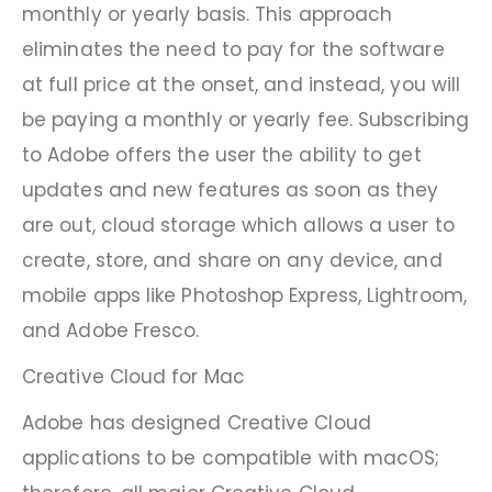
monthly or yearly basis. This approach
eliminates the need to pay for the software
at full price at the onset, and instead, you will
be paying a monthly or yearly fee. Subscribing
to Adobe offers the user the ability to get
updates and new features as soon as they
are out, cloud storage which allows a user to
create, store, and share on any device, and
mobile apps like Photoshop Express, Lightroom,
and Adobe Fresco.
Creative Cloud for Mac
Adobe has designed Creative Cloud
applications to be compatible with macOS;