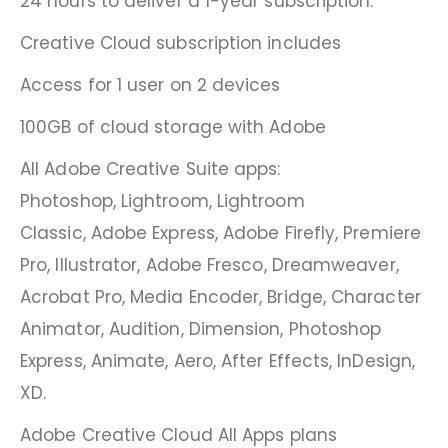
24 hours to deliver a 1-year subscription.
Creative Cloud subscription includes
Access for 1 user on 2 devices
100GB of cloud storage with Adobe
All Adobe Creative Suite apps:
Photoshop, Lightroom, Lightroom
Classic, Adobe Express, Adobe Firefly, Premiere
Pro, Illustrator, Adobe Fresco, Dreamweaver,
Acrobat Pro, Media Encoder, Bridge, Character
Animator, Audition, Dimension, Photoshop
Express, Animate, Aero, After Effects, InDesign,
XD.
Adobe Creative Cloud All Apps plans