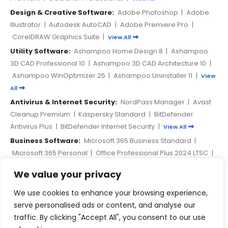
Design & Creative Software:
Adobe Photoshop
|
Adobe
Illustrator
|
Autodesk AutoCAD
|
Adobe Premiere Pro
|
CorelDRAW Graphics Suite
|
View All
Utility Software:
Ashampoo Home Design 8
|
Ashampoo
3D CAD Professional 10
|
Ashampoo 3D CAD Architecture 10
|
Ashampoo WinOptimizer 25
|
Ashampoo Uninstaller 11
|
View
All
Antivirus & Internet Security:
NordPass Manager
|
Avast
Cleanup Premium
|
Kaspersky Standard
|
BitDefender
Antivirus Plus
|
BitDefender Internet Security
|
View All
Business Software:
Microsoft 365 Business Standard
|
Microsoft 365 Personal
|
Office Professional Plus 2024 LTSC
|
Microsoft 365 A3 Education
|
Microsoft Visual Studio
We value your privacy
Professional 2022
|
View All
We use cookies to enhance your browsing experience,
PAYMENT METHODS
serve personalised ads or content, and analyse our
traffic. By clicking "Accept All", you consent to our use