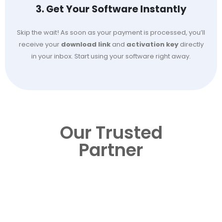
3. Get Your Software Instantly
Skip the wait! As soon as your payment is processed, you’ll
receive your
download link
and
activation key
directly
in your inbox. Start using your software right away.
Our Trusted
Partner