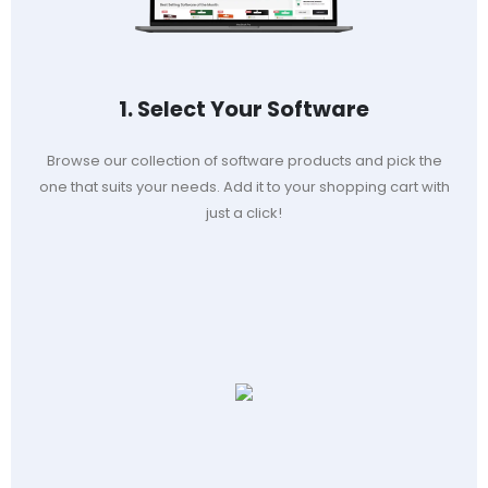
1. Select Your Software
Browse our collection of software products and pick the
one that suits your needs. Add it to your shopping cart with
just a click!