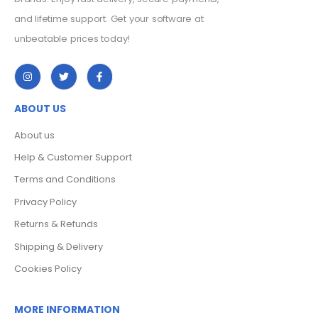
and lifetime support. Get your software at
unbeatable prices today!
ABOUT US
About us
Help & Customer Support
Terms and Conditions
Privacy Policy
Returns & Refunds
Shipping & Delivery
Cookies Policy
MORE INFORMATION