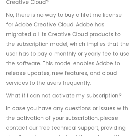
Creative Cloud?
No, there is no way to buy a lifetime license
for Adobe Creative Cloud. Adobe has
migrated all its Creative Cloud products to
the subscription model, which implies that the
user has to pay a monthly or yearly fee to use
the software. This model enables Adobe to
release updates, new features, and cloud
services to the users frequently.
What if I can not activate my subscription?
In case you have any questions or issues with
the activation of your subscription, please
contact our free technical support, providing