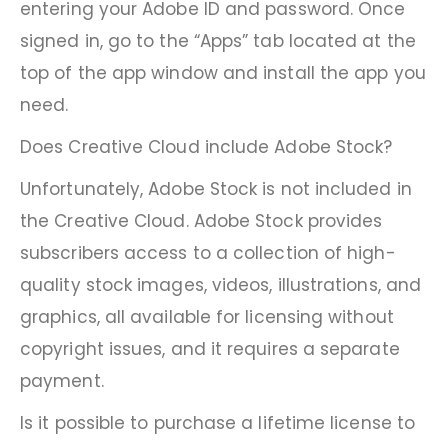
entering your Adobe ID and password. Once
signed in, go to the “Apps” tab located at the
top of the app window and install the app you
need.
Does Creative Cloud include Adobe Stock?
Unfortunately, Adobe Stock is not included in
the Creative Cloud. Adobe Stock provides
subscribers access to a collection of high-
quality stock images, videos, illustrations, and
graphics, all available for licensing without
copyright issues, and it requires a separate
payment.
Is it possible to purchase a lifetime license to