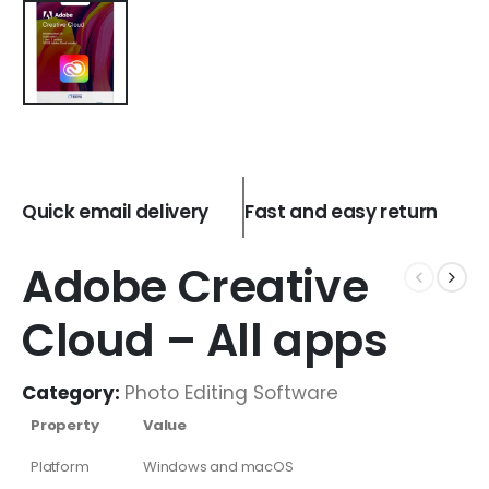
Quick email delivery
Fast and easy return
Adobe Creative
Cloud – All apps
Category:
Photo Editing Software
Property
Value
Platform
Windows and macOS