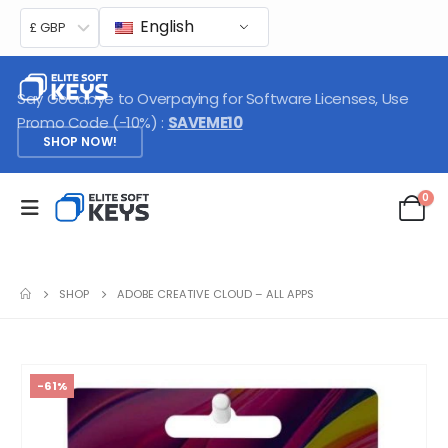
English
£ GBP
Say Goodbye to Overpaying for Software Licenses, Use
Promo Code (-10%) :
SAVEME10
SHOP NOW!
0
SHOP
ADOBE CREATIVE CLOUD – ALL APPS
-61%