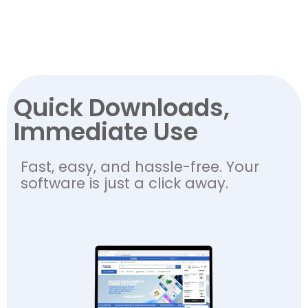
Quick Downloads,
Immediate Use
Fast, easy, and hassle-free. Your
software is just a click away.