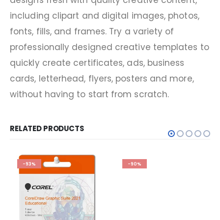
designs fresh with quality creative content,
including clipart and digital images, photos,
fonts, fills, and frames. Try a variety of
professionally designed creative templates to
quickly create certificates, ads, business
cards, letterhead, flyers, posters and more,
without having to start from scratch.
RELATED PRODUCTS
-93%
-90%