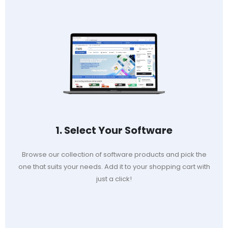
1. Select Your Software
Browse our collection of software products and pick the
one that suits your needs. Add it to your shopping cart with
just a click!