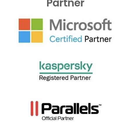
Partner