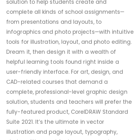
solution to help students create and
complete all kinds of school assignments—
from presentations and layouts, to
infographics and photo projects—with intuitive
tools for illustration, layout, and photo editing.
Dream it, then design it with a wealth of
helpful learning tools found right inside a
user-friendly interface. For art, design, and
CAD-related courses that demand a
complete, professional-level graphic design
solution, students and teachers will prefer the
fully-featured product, CorelDRAW Standard
Suite 2021. It’s the ultimate in vector
illustration and page layout, typography,