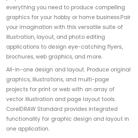
everything you need to produce compelling
graphics for your hobby or home business.Pair
your imagination with this versatile suite of
illustration, layout, and photo editing
applications to design eye-catching flyers,
brochures, web graphics, and more.
All-in-one design and layout. Produce original
graphics, illustrations, and multi-page
projects for print or web with an array of
vector illustration and page layout tools.
CorelDRAW Standard provides integrated
functionality for graphic design and layout in
one application.