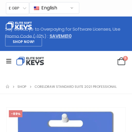
English
£ GBP
Say Goodbye to Overpaying for Software Licenses, Use
Promo Code (-10%) :
SAVEME10
SHOP NOW!
0
SHOP
CORELDRAW STANDARD SUITE 2021 PROFESSIONAL
-89%