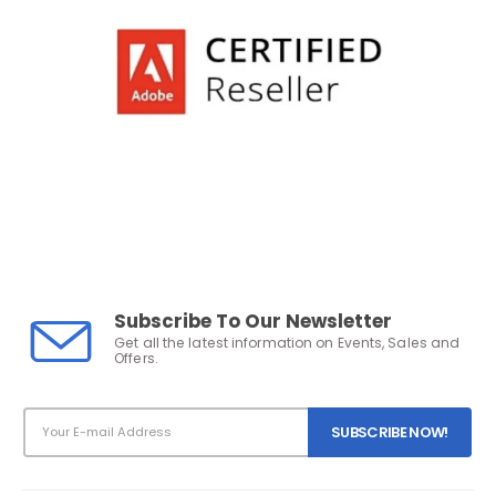
Subscribe To Our Newsletter
Get all the latest information on Events, Sales and
Offers.