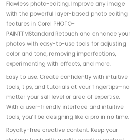
Flawless photo-editing. Improve any image
with the powerful layer-based photo editing
features in Corel PHOTO-
PAINTTMStandard.Retouch and enhance your
photos with easy-to-use tools for adjusting
color and tone, removing imperfections,
experimenting with effects, and more.
Easy to use. Create confidently with intuitive
tools, tips, and tutorials at your fingertips—no
matter your skill level or area of expertise.
With a user-friendly interface and intuitive
tools, you’ll be designing like a pro in no time.
Royalty-free creative content. Keep your