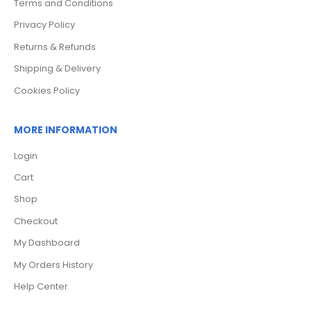
Terms and Conditions
Privacy Policy
Returns & Refunds
Shipping & Delivery
Cookies Policy
MORE INFORMATION
Login
Cart
Shop
Checkout
My Dashboard
My Orders History
Help Center