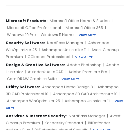
Microsoft Products:
Microsoft Office Home & Student
|
Microsoft Office Professional
|
Microsoft Office 365
|
Windows 10 Pro
|
Windows 11 Home
|
View All
Security Software:
NordPass Manager
|
Ashampoo
WinOptimizer 25
|
Ashampoo Uninstaller 11
|
Avast Cleanup
Premium
|
CCleaner Professional
|
View All
Design & Creative Software:
Adobe Photoshop
|
Adobe
Illustrator
|
Autodesk AutoCAD
|
Adobe Premiere Pro
|
CorelDRAW Graphics Suite
|
View All
Utility Software:
Ashampoo Home Design 8
|
Ashampoo
3D CAD Professional 10
|
Ashampoo 3D CAD Architecture 10
|
Ashampoo WinOptimizer 25
|
Ashampoo Uninstaller 11
|
View
All
Antivirus & Internet Security:
NordPass Manager
|
Avast
Cleanup Premium
|
Kaspersky Standard
|
BitDefender
Antivirus Plus
|
BitDefender Internet Security
|