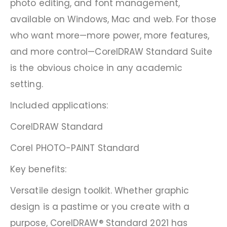
photo editing, and font management,
available on Windows, Mac and web. For those
who want more—more power, more features,
and more control—CorelDRAW Standard Suite
is the obvious choice in any academic
setting.
Included applications:
CorelDRAW Standard
Corel PHOTO-PAINT Standard
Key benefits:
Versatile design toolkit. Whether graphic
design is a pastime or you create with a
purpose, CorelDRAW® Standard 2021 has