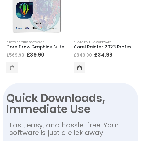
PHOTO EDITING SOFTWARE
PHOTO EDITING SOFTWARE
CorelDraw Graphics Suite 2021 Educational
Corel Painter 2023 Professional
£
39.90
£
34.99
£
569.90
£
349.90
Quick Downloads,
Immediate Use
Fast, easy, and hassle-free. Your
software is just a click away.