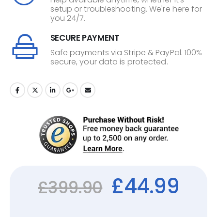
setup or troubleshooting. We're here for
you 24/7.
SECURE PAYMENT
Safe payments via Stripe & PayPal. 100%
secure, your data is protected.
£
44.99
£
399.90