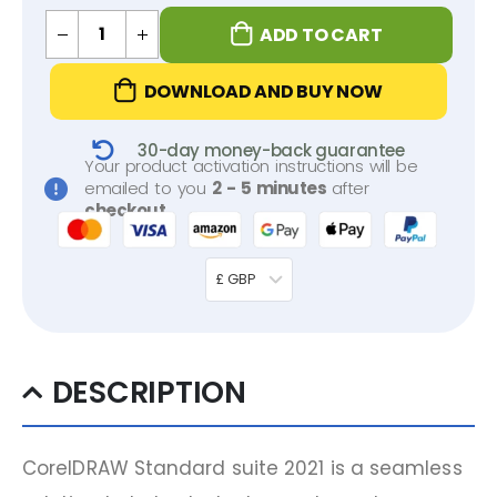
ADD TO CART
DOWNLOAD AND BUY NOW
30-day money-back guarantee
Your product activation instructions will be
emailed to you
2 - 5 minutes
after
checkout
.
£ GBP
DESCRIPTION
CorelDRAW Standard suite 2021 is a seamless