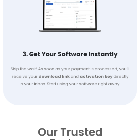
3. Get Your Software Instantly
Skip the wait! As soon as your payment is processed, you’ll
receive your
download link
and
activation key
directly
in your inbox. Start using your software right away.
Our Trusted