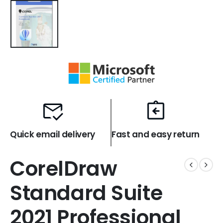
Quick email delivery
Fast and easy return
CorelDraw
Standard Suite
2021 Professional