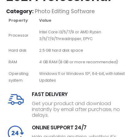
Category:
Photo Editing Software
Property
Value
Intel Core i3/5/7/9 or AMD Ryzen
Processor
3/5/7/9/Threadripper, EPYC
Hard disk
2.5 GB hard disk space
RAM
4 GB RAM (8 GB or more recommended)
Operating
Windows 11 or Windows 10*, 64-bit, with latest
system
Updates
FAST DELIVERY
Get your product and download
instantly by email after purchase, no
delays.
ONLINE SUPPORT 24/7
Help available anytime, whether it's