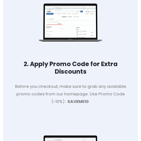
2. Apply Promo Code for Extra
Discounts
Before you checkout, make sure to grab any available
promo codes from our homepage. Use Promo Code
(-10%) :
SAVEME10