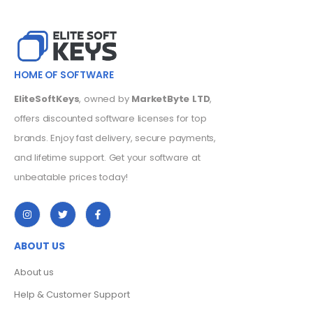
HOME OF SOFTWARE
EliteSoftKeys
, owned by
MarketByte LTD
,
offers discounted software licenses for top
brands. Enjoy fast delivery, secure payments,
and lifetime support. Get your software at
unbeatable prices today!
ABOUT US
About us
Help & Customer Support