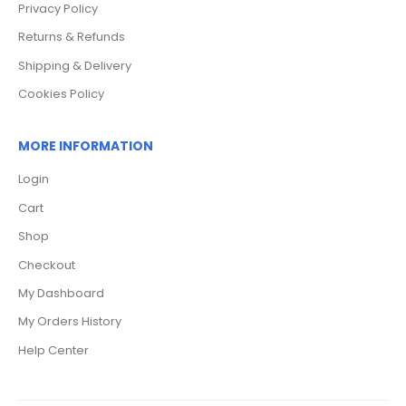
Privacy Policy
Returns & Refunds
Shipping & Delivery
Cookies Policy
MORE INFORMATION
Login
Cart
Shop
Checkout
My Dashboard
My Orders History
Help Center