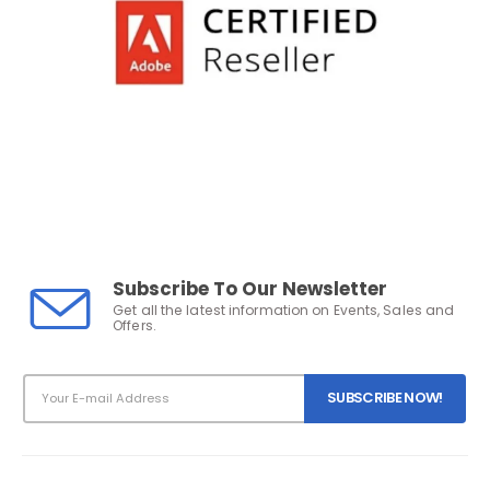
Subscribe To Our Newsletter
Get all the latest information on Events, Sales and
Offers.