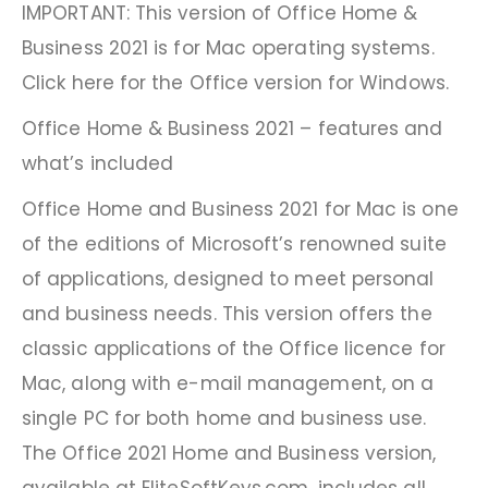
IMPORTANT: This version of Office Home &
Business 2021 is for Mac operating systems.
Click here for the Office version for Windows.
Office Home & Business 2021 – features and
what’s included
Office Home and Business 2021 for Mac is one
of the editions of Microsoft’s renowned suite
of applications, designed to meet personal
and business needs. This version offers the
classic applications of the Office licence for
Mac, along with e-mail management, on a
single PC for both home and business use.
The Office 2021 Home and Business version,