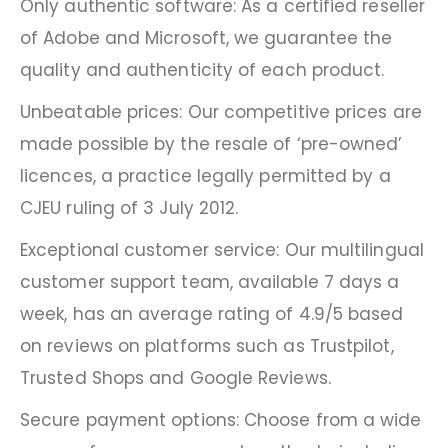
Only authentic software: As a certified reseller
of Adobe and Microsoft, we guarantee the
quality and authenticity of each product.
Unbeatable prices: Our competitive prices are
made possible by the resale of ‘pre-owned’
licences, a practice legally permitted by a
CJEU ruling of 3 July 2012.
Exceptional customer service: Our multilingual
customer support team, available 7 days a
week, has an average rating of 4.9/5 based
on reviews on platforms such as Trustpilot,
Trusted Shops and Google Reviews.
Secure payment options: Choose from a wide