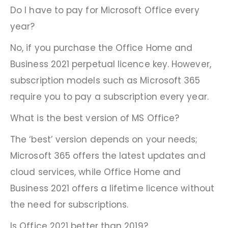
Do I have to pay for Microsoft Office every
year?
No, if you purchase the Office Home and
Business 2021 perpetual licence key. However,
subscription models such as Microsoft 365
require you to pay a subscription every year.
What is the best version of MS Office?
The ‘best’ version depends on your needs;
Microsoft 365 offers the latest updates and
cloud services, while Office Home and
Business 2021 offers a lifetime licence without
the need for subscriptions.
Is Office 2021 better than 2019?