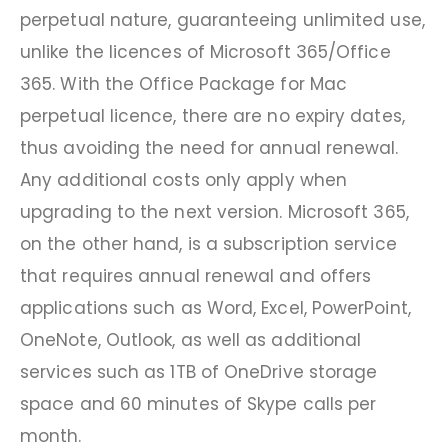
perpetual nature, guaranteeing unlimited use,
unlike the licences of Microsoft 365/Office
365. With the Office Package for Mac
perpetual licence, there are no expiry dates,
thus avoiding the need for annual renewal.
Any additional costs only apply when
upgrading to the next version. Microsoft 365,
on the other hand, is a subscription service
that requires annual renewal and offers
applications such as Word, Excel, PowerPoint,
OneNote, Outlook, as well as additional
services such as 1TB of OneDrive storage
space and 60 minutes of Skype calls per
month.