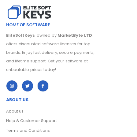
HOME OF SOFTWARE
EliteSoftKeys
, owned by
MarketByte LTD
,
offers discounted software licenses for top
brands. Enjoy fast delivery, secure payments,
and lifetime support. Get your software at
unbeatable prices today!
ABOUT US
About us
Help & Customer Support
Terms and Conditions