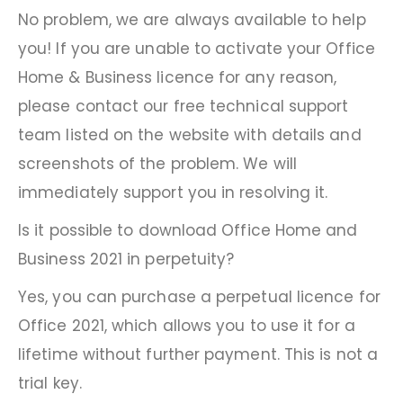
No problem, we are always available to help
you! If you are unable to activate your Office
Home & Business licence for any reason,
please contact our free technical support
team listed on the website with details and
screenshots of the problem. We will
immediately support you in resolving it.
Is it possible to download Office Home and
Business 2021 in perpetuity?
Yes, you can purchase a perpetual licence for
Office 2021, which allows you to use it for a
lifetime without further payment. This is not a
trial key.