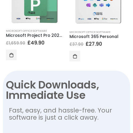
MICROSOFT OFFICE SOFTWARE
MICROSOFT OFFICE SOFTWARE
Microsoft Project Pro 2024 BIND
Microsoft 365 Personal
£
49.90
£
1,659.90
£
27.90
£
37.90
Quick Downloads,
Immediate Use
Fast, easy, and hassle-free. Your
software is just a click away.