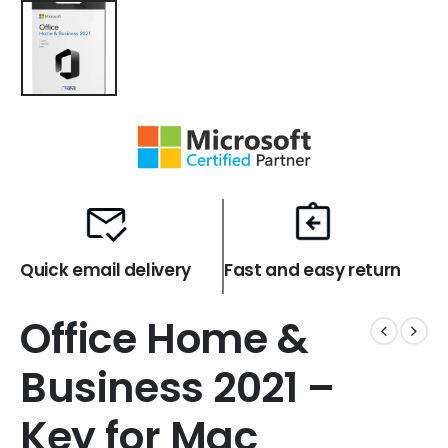
Quick email delivery
Fast and easy return
Office Home &
Business 2021 –
Key for Mac