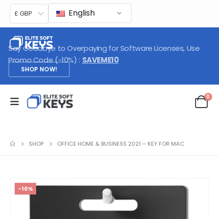
English
£ GBP
Say Goodbye to Overpaying for Software Licenses, Use
Promo Code (-10%) :
SAVEME10
SHOP NOW!
0
SHOP
OFFICE HOME & BUSINESS 2021 – KEY FOR MAC
-10%