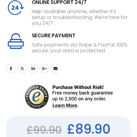
ONLINE SUPPORT 24/7
Help available anytime, whether it's
setup or troubleshooting. We're here for
you 24/7.
SECURE PAYMENT
Safe payments via Stripe & PayPal. 100%
secure, your data is protected.
£
89.90
£
99.90