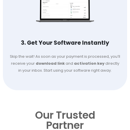
3. Get Your Software Instantly
Skip the wait! As soon as your payment is processed, you’ll
receive your
download link
and
activation key
directly
in your inbox. Start using your software right away.
Our Trusted
Partner