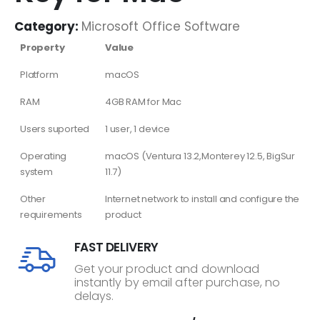
Category:
Microsoft Office Software
Property
Value
Platform
macOS
RAM
4GB RAM for Mac
Users suported
1 user, 1 device
Operating
macOS (Ventura 13.2,Monterey 12.5, BigSur
system
11.7)
Other
Internet network to install and configure the
requirements
product
FAST DELIVERY
Get your product and download
instantly by email after purchase, no
delays.