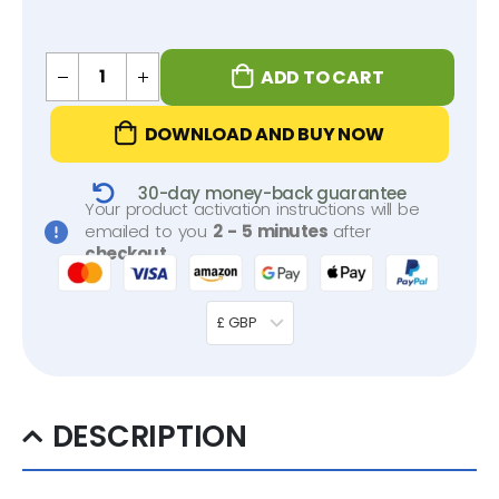
ADD TO CART
DOWNLOAD AND BUY NOW
30-day money-back guarantee
Your product activation instructions will be
emailed to you
2 - 5 minutes
after
checkout
.
£ GBP
DESCRIPTION