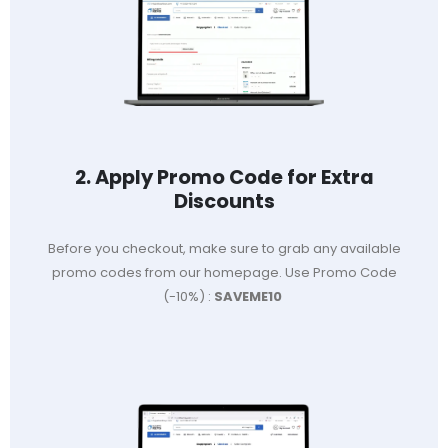
2. Apply Promo Code for Extra
Discounts
Before you checkout, make sure to grab any available
promo codes from our homepage. Use Promo Code
(-10%) :
SAVEME10