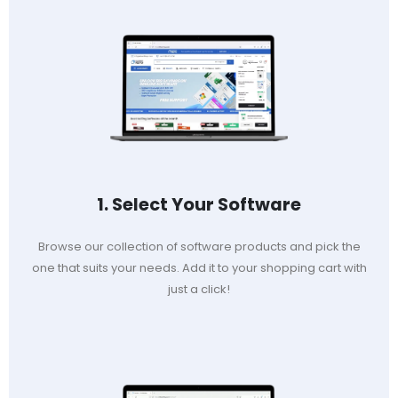
1. Select Your Software
Browse our collection of software products and pick the
one that suits your needs. Add it to your shopping cart with
just a click!