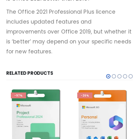
The Office 2021 Professional Plus licence
includes updated features and
improvements over Office 2019, but whether it
is ‘better’ may depend on your specific needs
for new features.
RELATED PRODUCTS
-97%
-26%