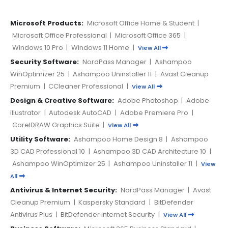
Microsoft Products:
Microsoft Office Home & Student
|
Microsoft Office Professional
|
Microsoft Office 365
|
Windows 10 Pro
|
Windows 11 Home
|
View All
Security Software:
NordPass Manager
|
Ashampoo
WinOptimizer 25
|
Ashampoo Uninstaller 11
|
Avast Cleanup
Premium
|
CCleaner Professional
|
View All
Design & Creative Software:
Adobe Photoshop
|
Adobe
Illustrator
|
Autodesk AutoCAD
|
Adobe Premiere Pro
|
CorelDRAW Graphics Suite
|
View All
Utility Software:
Ashampoo Home Design 8
|
Ashampoo
3D CAD Professional 10
|
Ashampoo 3D CAD Architecture 10
|
Ashampoo WinOptimizer 25
|
Ashampoo Uninstaller 11
|
View
All
Antivirus & Internet Security:
NordPass Manager
|
Avast
Cleanup Premium
|
Kaspersky Standard
|
BitDefender
Antivirus Plus
|
BitDefender Internet Security
|
View All