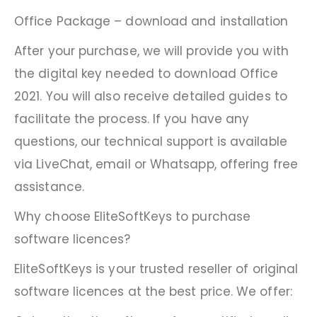
Office Package – download and installation
After your purchase, we will provide you with
the digital key needed to download Office
2021. You will also receive detailed guides to
facilitate the process. If you have any
questions, our technical support is available
via LiveChat, email or Whatsapp, offering free
assistance.
Why choose EliteSoftKeys to purchase
software licences?
EliteSoftKeys is your trusted reseller of original
software licences at the best price. We offer: