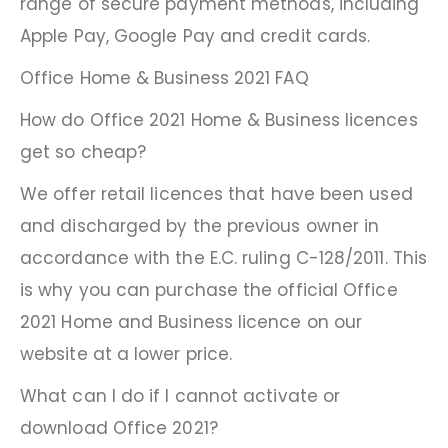
range of secure payment methods, including
Apple Pay, Google Pay and credit cards.
Office Home & Business 2021 FAQ
How do Office 2021 Home & Business licences
get so cheap?
We offer retail licences that have been used
and discharged by the previous owner in
accordance with the E.C. ruling C-128/2011. This
is why you can purchase the official Office
2021 Home and Business licence on our
website at a lower price.
What can I do if I cannot activate or
download Office 2021?