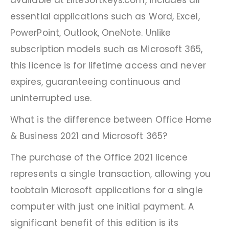
available at EliteSoftKeys.com, includes all
essential applications such as Word, Excel,
PowerPoint, Outlook, OneNote. Unlike
subscription models such as Microsoft 365,
this licence is for lifetime access and never
expires, guaranteeing continuous and
uninterrupted use.
What is the difference between Office Home
& Business 2021 and Microsoft 365?
The purchase of the Office 2021 licence
represents a single transaction, allowing you
toobtain Microsoft applications for a single
computer with just one initial payment. A
significant benefit of this edition is its