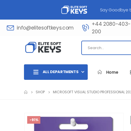
Say Goodbye to
+44 2080-403-
info@elitesoftkeys.com
200​
ALL DEPARTMENTS
Home
SHOP
MICROSOFT VISUAL STUDIO PROFESSIONAL 20
-91%