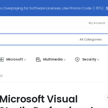
 Overpaying for Software Licenses, Use Promo Code (-10%) :
My Account
Microsoft
Multimedia
Security
22
Microsoft Visual