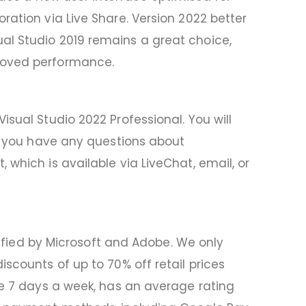
ration via Live Share. Version 2022 better
al Studio 2019 remains a great choice,
proved performance.
sual Studio 2022 Professional. You will
If you have any questions about
which is available via LiveChat, email, or
rtified by Microsoft and Adobe. We only
scounts of up to 70% off retail prices
le 7 days a week, has an average rating