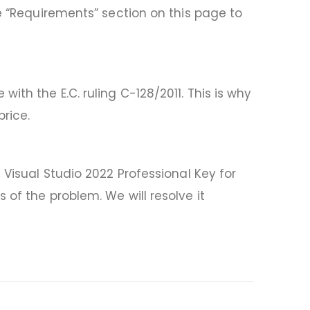
he “Requirements” section on this page to
th the E.C. ruling C-128/2011. This is why
rice.
 Visual Studio 2022 Professional Key for
of the problem. We will resolve it