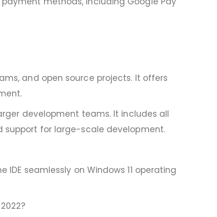
ure payment methods, including Google Pay
ams, and open source projects. It offers
ment.
larger development teams. It includes all
nd support for large-scale development.
the IDE seamlessly on Windows 11 operating
 2022?