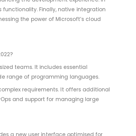
unctionality. Finally, native integration
essing the power of Microsoft’s cloud
2022?
ized teams. It includes essential
ide range of programming languages.
omplex requirements. It offers additional
DevOps and support for managing large
ludes a new user interface optimised for