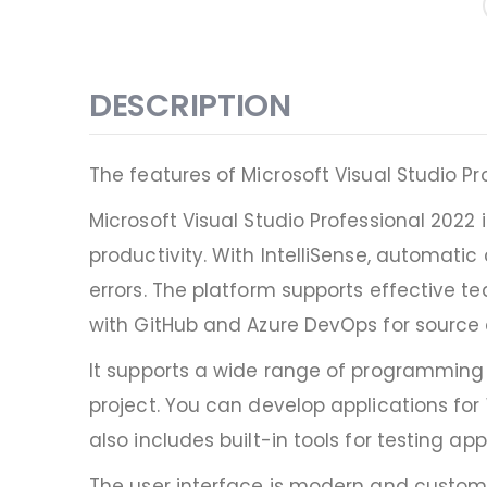
DESCRIPTION
The features of Microsoft Visual Studio Pr
Microsoft Visual Studio Professional 202
productivity. With IntelliSense, automat
errors. The platform supports effective t
with GitHub and Azure DevOps for sourc
It supports a wide range of programming l
project. You can develop applications for
also includes built-in tools for testing a
The user interface is modern and customi