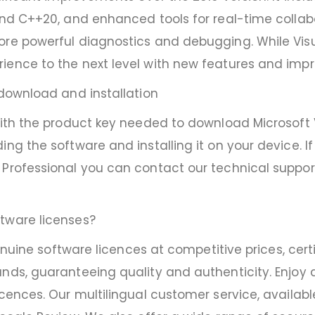
and C++20, and enhanced tools for real-time collabo
ore powerful diagnostics and debugging. While Visu
rience to the next level with new features and im
 download and installation
with the product key needed to download Microsoft Vi
ing the software and installing it on your device. 
Professional you can contact our technical support, 
tware licenses?
 genuine software licences at competitive prices, ce
nds, guaranteeing quality and authenticity. Enjoy di
icences. Our multilingual customer service, availab