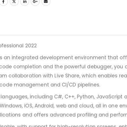
ofessional 2022
2 is an integrated development environment that o
ic code completion and the powerful debugger, you 
eam collaboration with Live Share, which enables re
e code management and CI/CD pipelines.
anguages, including C#, C++, Python, JavaScript an
 Windows, iOS, Android, web and cloud, all in one en
pplications and offers advanced profiling and perfo
sable, with support for high-resolution screens, e