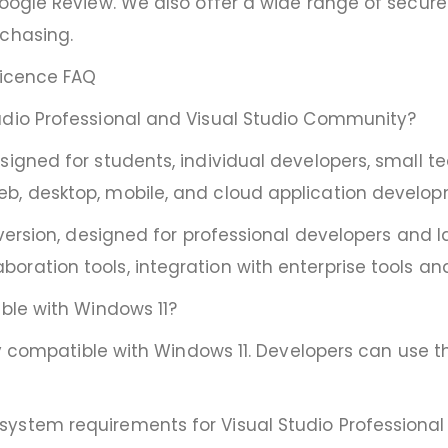
 Google Review. We also offer a wide range of sec
rchasing.
 licence FAQ
udio Professional and Visual Studio Community?
signed for students, individual developers, small te
b, desktop, mobile, and cloud application develop
 version, designed for professional developers and 
oration tools, integration with enterprise tools a
ible with Windows 11?
ully compatible with Windows 11. Developers can use 
ystem requirements for Visual Studio Professional