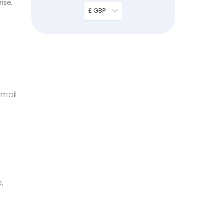
ise.
£ GBP
email
,