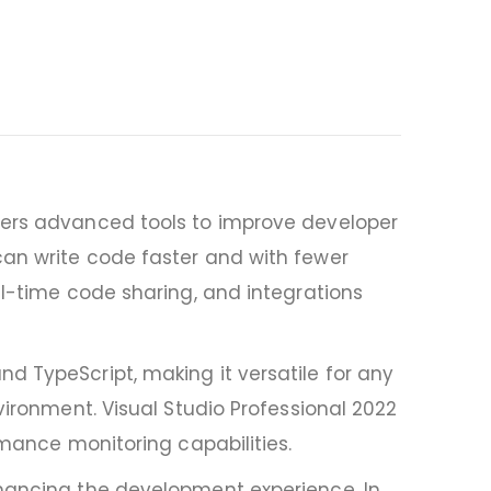
ffers advanced tools to improve developer
can write code faster and with fewer
al-time code sharing, and integrations
d TypeScript, making it versatile for any
vironment. Visual Studio Professional 2022
rmance monitoring capabilities.
nhancing the development experience. In