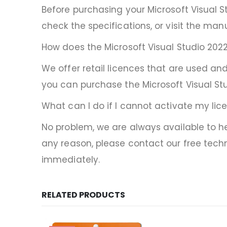
Before purchasing your Microsoft Visual S
check the specifications, or visit the manu
How does the Microsoft Visual Studio 2022
We offer retail licences that are used and
you can purchase the Microsoft Visual Stu
What can I do if I cannot activate my lic
No problem, we are always available to hel
any reason, please contact our free techn
immediately.
RELATED PRODUCTS