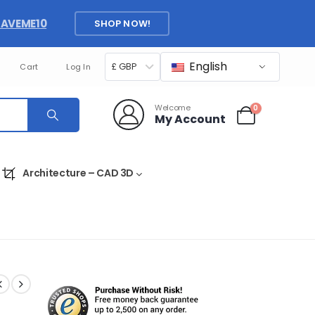
SAVEME10
SHOP NOW!
English
£ GBP
Cart
Log In
Welcome
0
My Account
Architecture – CAD 3D