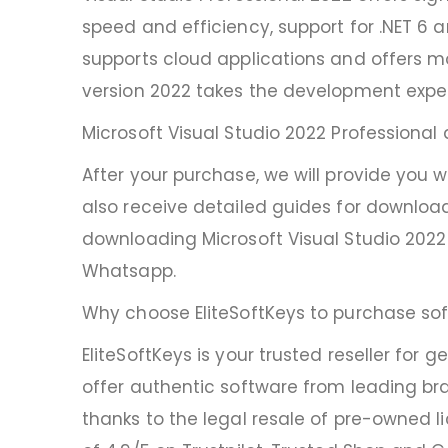
speed and efficiency, support for .NET 6 
supports cloud applications and offers m
version 2022 takes the development expe
Microsoft Visual Studio 2022 Professional
After your purchase, we will provide you 
also receive detailed guides for download
downloading Microsoft Visual Studio 2022 
Whatsapp.
Why choose EliteSoftKeys to purchase sof
EliteSoftKeys is your trusted reseller for
offer authentic software from leading bra
thanks to the legal resale of pre-owned l