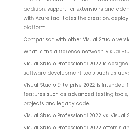
addition, support for extensions and add-o
with Azure facilitates the creation, dep
platform.
Comparison with other Visual Studio vers
What is the difference between Visual Stu
Visual Studio Professional 2022 is design
software development tools such as adva
Visual Studio Enterprise 2022 is intende
features such as advanced testing tools,
projects and legacy code.
Visual Studio Professional 2022 vs. Visual 
Visual Studio Professional 2022 offers sig