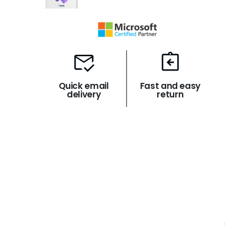
Quick email
Fast and easy
delivery
return