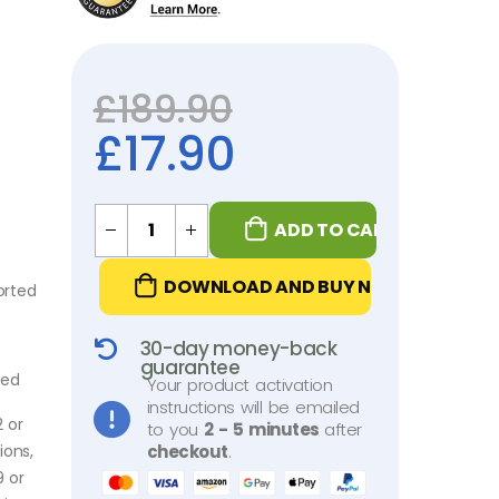
£
189.90
£
17.90
ADD TO CART
DOWNLOAD AND BUY NOW
orted
30-day money-back
guarantee
ded
Your product activation
instructions will be emailed
2 or
to you
2 - 5 minutes
after
ions,
checkout
.
9 or