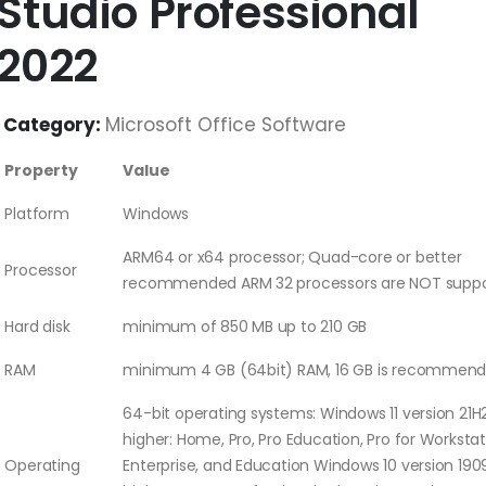
Studio Professional
2022
Category:
Microsoft Office Software
Property
Value
Platform
Windows
ARM64 or x64 processor; Quad-core or better
Processor
recommended ARM 32 processors are NOT supp
Hard disk
minimum of 850 MB up to 210 GB
RAM
minimum 4 GB (64bit) RAM, 16 GB is recommen
64-bit operating systems: Windows 11 version 21H
higher: Home, Pro, Pro Education, Pro for Workstat
Operating
Enterprise, and Education Windows 10 version 190