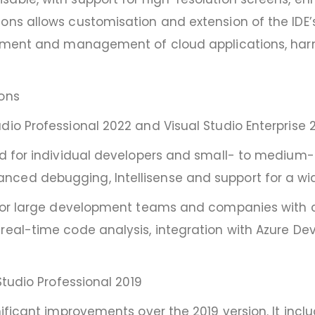
ns allows customisation and extension of the IDE’s f
loyment and management of cloud applications, harn
ions
dio Professional 2022 and Visual Studio Enterprise 
ed for individual developers and small- to medium-s
nced debugging, Intellisense and support for a w
d for large development teams and companies with c
 real-time code analysis, integration with Azure 
Studio Professional 2019
nificant improvements over the 2019 version. It inc