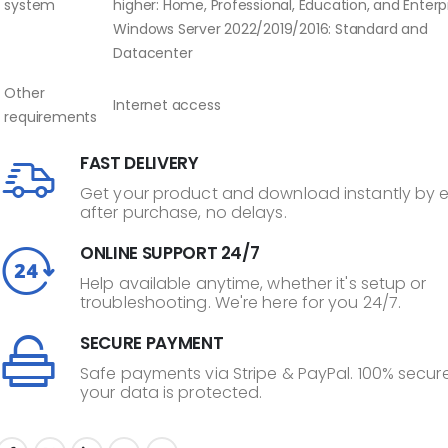
system
higher: Home, Professional, Education, and Enterpr
Windows Server 2022/2019/2016: Standard and
Datacenter
Other
Internet access
requirements
FAST DELIVERY
Get your product and download instantly by 
after purchase, no delays.
ONLINE SUPPORT 24/7
Help available anytime, whether it's setup or
troubleshooting. We're here for you 24/7.
SECURE PAYMENT
Safe payments via Stripe & PayPal. 100% secure
your data is protected.