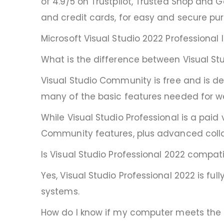
of 4.9/5 on Trustpilot, Trusted Shop and
and credit cards, for easy and secure pu
Microsoft Visual Studio 2022 Professional
What is the difference between Visual St
Visual Studio Community is free and is de
many of the basic features needed for we
While Visual Studio Professional is a paid
Community features, plus advanced collab
Is Visual Studio Professional 2022 compat
Yes, Visual Studio Professional 2022 is f
systems.
How do I know if my computer meets the s