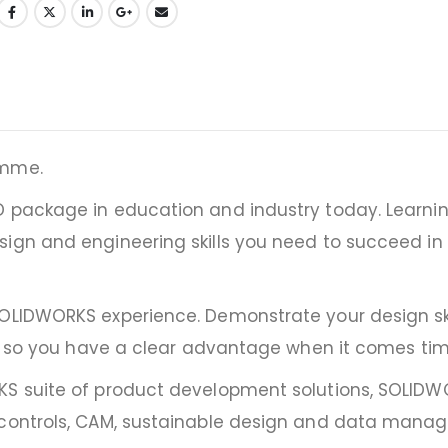
amme.
D package in education and industry today. Learnin
sign and engineering skills you need to succeed in
SOLIDWORKS experience. Demonstrate your design ski
ol, so you have a clear advantage when it comes tim
RKS suite of product development solutions, SOLI
g controls, CAM, sustainable design and data mana