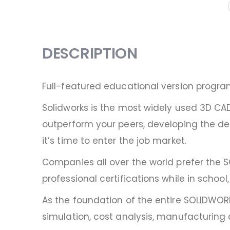
DESCRIPTION
Full-featured educational version progr
Solidworks is the most widely used 3D CA
outperform your peers, developing the de
it’s time to enter the job market.
Companies all over the world prefer the 
professional certifications while in scho
As the foundation of the entire SOLIDWO
simulation, cost analysis, manufacturin