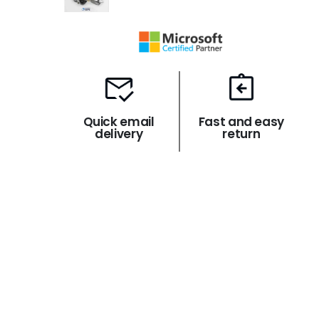
Quick email
Fast and easy
delivery
return