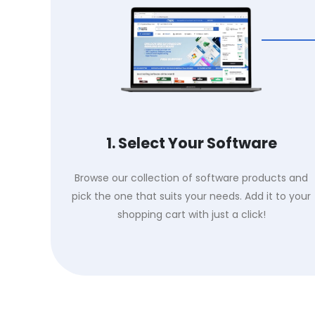
1. Select Your Software
Browse our collection of software products and
pick the one that suits your needs. Add it to your
shopping cart with just a click!