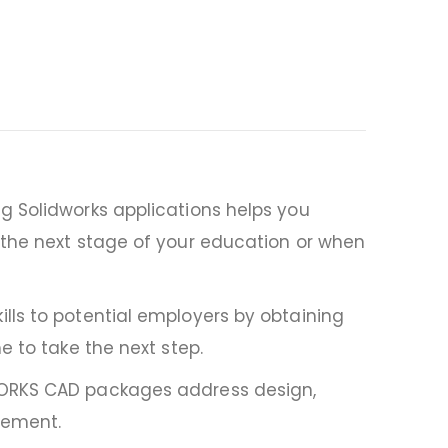
g Solidworks applications helps you
 the next stage of your education or when
lls to potential employers by obtaining
e to take the next step.
DWORKS CAD packages address design,
gement.