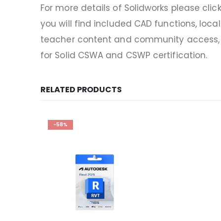
For more details of Solidworks please click
you will find included CAD functions, loca
teacher content and community access, pl
for Solid CSWA and CSWP certification.
RELATED PRODUCTS
-58%