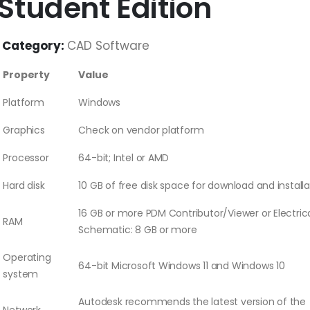
Student Edition
Category:
CAD Software
Property
Value
Platform
Windows
Graphics
Check on vendor platform
Processor
64-bit; Intel or AMD
Hard disk
10 GB of free disk space for download and installa
16 GB or more PDM Contributor/Viewer or Electric
RAM
Schematic: 8 GB or more
Operating
64-bit Microsoft Windows 11 and Windows 10
system
Autodesk recommends the latest version of the
Network