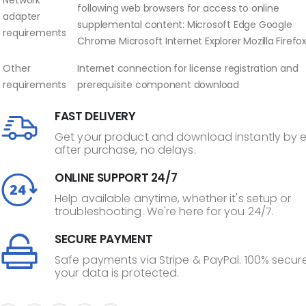
following web browsers for access to online
adapter
supplemental content: Microsoft Edge Google
requirements
Chrome Microsoft Internet Explorer Mozilla Firefo
Other
Internet connection for license registration and
requirements
prerequisite component download
FAST DELIVERY
Get your product and download instantly by 
after purchase, no delays.
ONLINE SUPPORT 24/7
Help available anytime, whether it's setup or
troubleshooting. We're here for you 24/7.
SECURE PAYMENT
Safe payments via Stripe & PayPal. 100% secure
your data is protected.