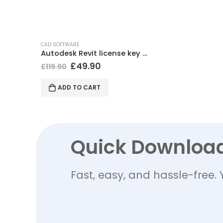
CAD SOFTWARE
Autodesk Revit license key (Windows)
£
49.90
£
119.90
ADD TO CART
Quick Downloa
Fast, easy, and hassle-free. 