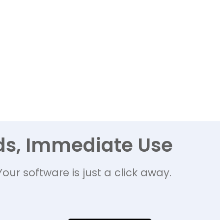
ds, Immediate Use
Your software is just a click away.