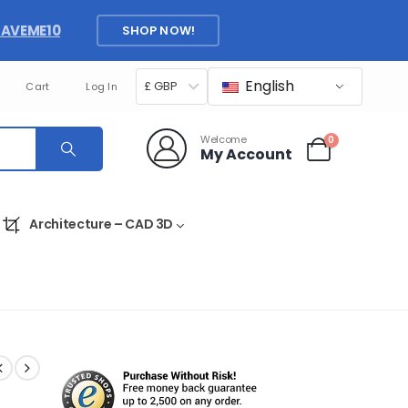
SAVEME10
SHOP NOW!
English
£ GBP
Cart
Log In
Welcome
0
My Account
Architecture – CAD 3D