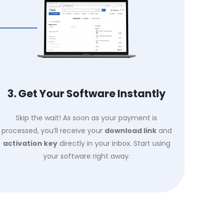
3. Get Your Software Instantly
Skip the wait! As soon as your payment is
processed, you’ll receive your
download link
and
activation key
directly in your inbox. Start using
your software right away.