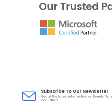
Our Trusted P
Subscribe To Our Newsletter
Get all the latest information on Events, Sal
and Offers.