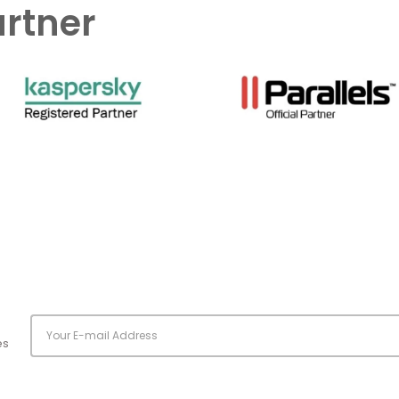
artner
es