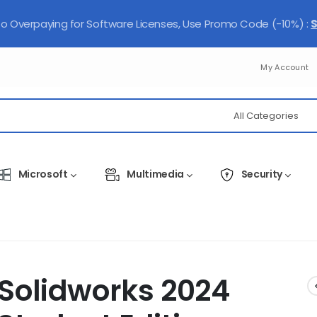
 Overpaying for Software Licenses, Use Promo Code (-10%) :
My Account
Microsoft
Multimedia
Security
Solidworks 2024