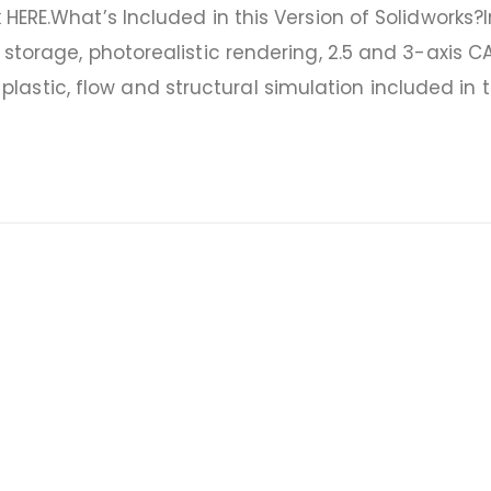
 HERE.What’s Included in this Version of Solidworks?
l storage, photorealistic rendering, 2.5 and 3-axis 
astic, flow and structural simulation included in