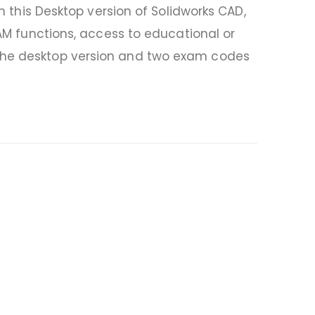
In this Desktop version of Solidworks CAD,
CAM functions, access to educational or
 the desktop version and two exam codes