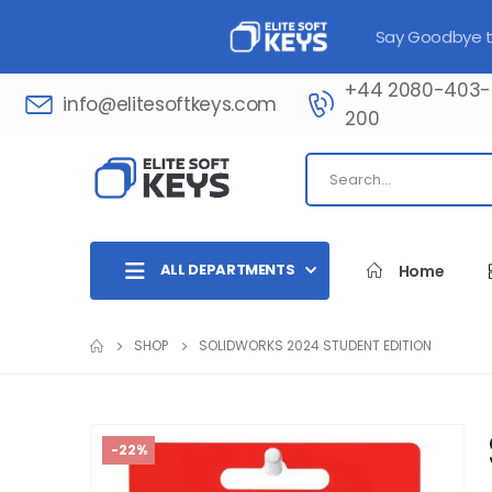
Say Goodbye to
+44 2080-403-
info@elitesoftkeys.com
200​
ALL DEPARTMENTS
Home
SHOP
SOLIDWORKS 2024 STUDENT EDITION
-22%