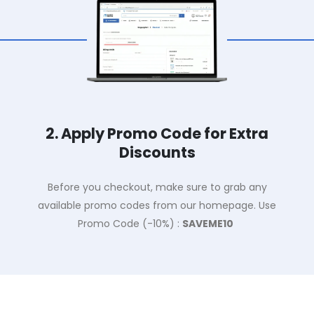
2. Apply Promo Code for Extra
Discounts
Before you checkout, make sure to grab any
available promo codes from our homepage. Use
Promo Code (-10%) :
SAVEME10