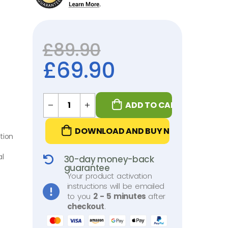
£
89.90
£
69.90
ADD TO CART
DOWNLOAD AND BUY NOW
tion
al
30-day money-back
guarantee
Your product activation
instructions will be emailed
to you
2 - 5 minutes
after
checkout
.