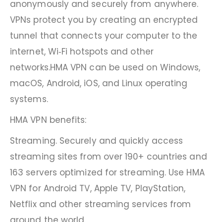
anonymously and securely from anywhere.
VPNs protect you by creating an encrypted
tunnel that connects your computer to the
internet, Wi‑Fi hotspots and other
networks.HMA VPN can be used on Windows,
macOS, Android, iOS, and Linux operating
systems.
HMA VPN benefits:
Streaming. Securely and quickly access
streaming sites from over 190+ countries and
163 servers optimized for streaming. Use HMA
VPN for Android TV, Apple TV, PlayStation,
Netflix and other streaming services from
around the world.