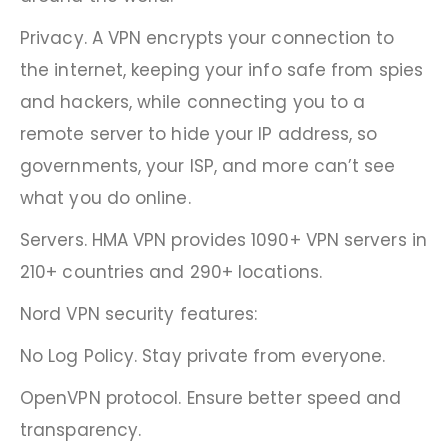
Privacy. A VPN encrypts your connection to
the internet, keeping your info safe from spies
and hackers, while connecting you to a
remote server to hide your IP address, so
governments, your ISP, and more can’t see
what you do online.
Servers. HMA VPN provides 1090+ VPN servers in
210+ countries and 290+ locations.
Nord VPN security features:
No Log Policy. Stay private from everyone.
OpenVPN protocol. Ensure better speed and
transparency.