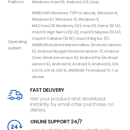
Platform
Windows, macOS, Android, iOS, Linux
WINDOWS:Windows 7 SP1 or above, Windows 8,
Windows 8.1, Windows 10, Windows 11,
MAC:macOS Monterey (12), macOS Sierra (10.12),
macOS High Sierra (10.13), macOS Mojave (10.14),
macOS Catalina (10.15), macOS Big Sur (11);
Operating
ANDROID:Android Marshmallow (Android version
system
6), Android Nougat (Android version 7), Android
Oreo (Android version 8), Android Pie (Android
version 9), Android 10, Android 11, Android 12; IOS:
iOS 13, iOS 14, iOS 15; ANDROID TV:Android TV 7 or
above
FAST DELIVERY
Get your product and download
instantly by email after purchase, no
delays.
ONLINE SUPPORT 24/7