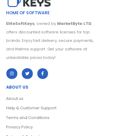
HOME OF SOFTWARE
EliteSoftKeys
, owned by
MarketByte LTD
,
offers discounted software licenses for top
brands. Enjoy fast delivery, secure payments,
and lifetime support. Get your software at
unbeatable prices today!
ABOUT US
About us
Help & Customer Support
Terms and Conditions
Privacy Policy