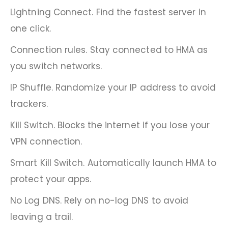
Lightning Connect. Find the fastest server in
one click.
Connection rules. Stay connected to HMA as
you switch networks.
IP Shuffle. Randomize your IP address to avoid
trackers.
Kill Switch. Blocks the internet if you lose your
VPN connection.
Smart Kill Switch. Automatically launch HMA to
protect your apps.
No Log DNS. Rely on no-log DNS to avoid
leaving a trail.