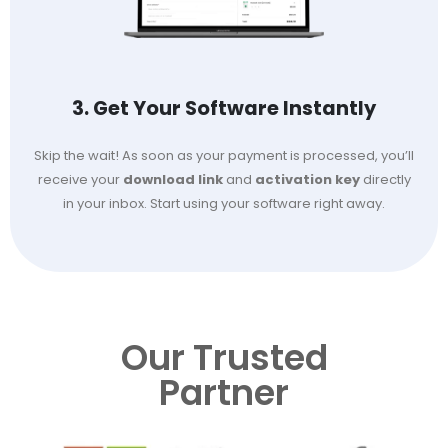
3. Get Your Software Instantly
Skip the wait! As soon as your payment is processed, you’ll
receive your
download link
and
activation key
directly
in your inbox. Start using your software right away.
Our Trusted
Partner