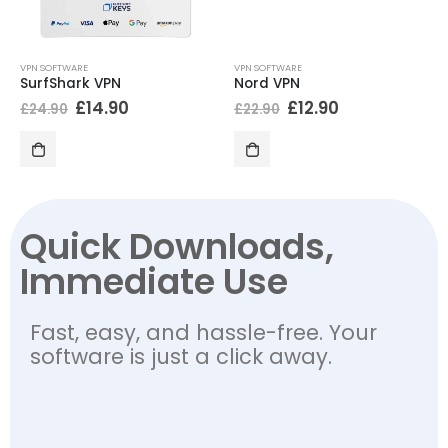
VPN SOFTWARE
VPN SOFTWARE
SurfShark VPN
Nord VPN
£
14.90
£
12.90
£
24.90
£
22.90
Quick Downloads,
Immediate Use
Fast, easy, and hassle-free. Your
software is just a click away.