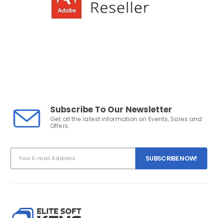
Subscribe To Our Newsletter
Get all the latest information on Events, Sales and
Offers.