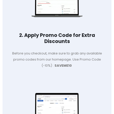
2. Apply Promo Code for Extra
Discounts
Before you checkout, make sure to grab any available
promo codes from our homepage. Use Promo Code
(-10%) :
SAVEME10