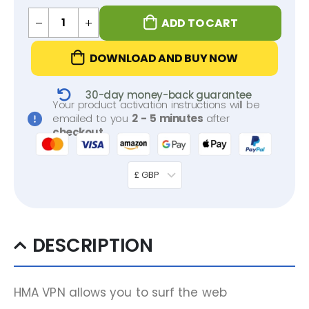
ADD TO CART
DOWNLOAD AND BUY NOW
30-day money-back guarantee
Your product activation instructions will be
emailed to you
2 - 5 minutes
after
checkout
.
£ GBP
DESCRIPTION
HMA VPN allows you to surf the web