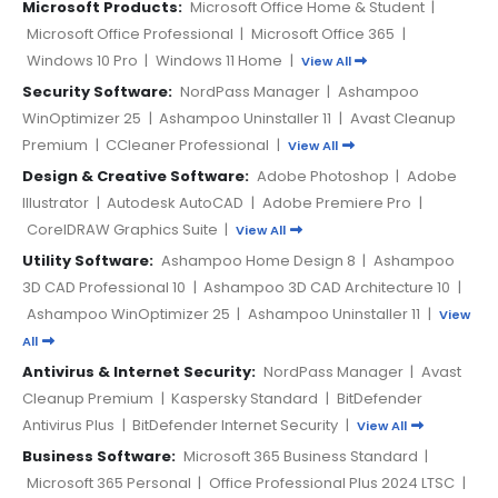
Microsoft Products:
Microsoft Office Home & Student
|
Microsoft Office Professional
|
Microsoft Office 365
|
Windows 10 Pro
|
Windows 11 Home
|
View All
Security Software:
NordPass Manager
|
Ashampoo
WinOptimizer 25
|
Ashampoo Uninstaller 11
|
Avast Cleanup
Premium
|
CCleaner Professional
|
View All
Design & Creative Software:
Adobe Photoshop
|
Adobe
Illustrator
|
Autodesk AutoCAD
|
Adobe Premiere Pro
|
CorelDRAW Graphics Suite
|
View All
Utility Software:
Ashampoo Home Design 8
|
Ashampoo
3D CAD Professional 10
|
Ashampoo 3D CAD Architecture 10
|
Ashampoo WinOptimizer 25
|
Ashampoo Uninstaller 11
|
View
All
Antivirus & Internet Security:
NordPass Manager
|
Avast
Cleanup Premium
|
Kaspersky Standard
|
BitDefender
Antivirus Plus
|
BitDefender Internet Security
|
View All
Business Software:
Microsoft 365 Business Standard
|
Microsoft 365 Personal
|
Office Professional Plus 2024 LTSC
|