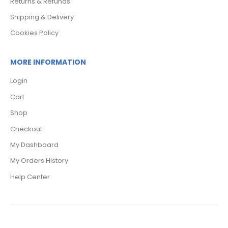
Returns & Refunds
Shipping & Delivery
Cookies Policy
MORE INFORMATION
Login
Cart
Shop
Checkout
My Dashboard
My Orders History
Help Center