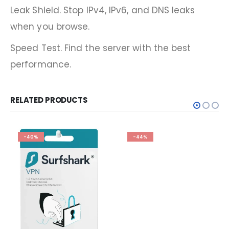
Leak Shield. Stop IPv4, IPv6, and DNS leaks
when you browse.
Speed Test. Find the server with the best
performance.
RELATED PRODUCTS
-40%
-44%