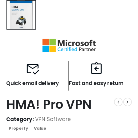
Quick email delivery
Fast and easy return
HMA! Pro VPN
Category:
VPN Software
Property
Value