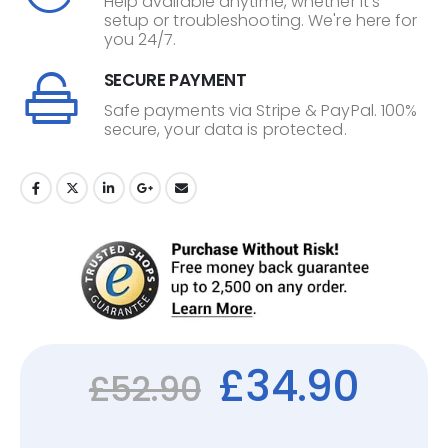
Help available anytime, whether it's
setup or troubleshooting. We're here for
you 24/7.
SECURE PAYMENT
Safe payments via Stripe & PayPal. 100%
secure, your data is protected.
£
34.90
£
52.90