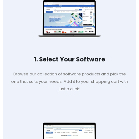
1. Select Your Software
Browse our collection of software products and pick the
one that suits your needs. Add it to your shopping cart with
just a click!