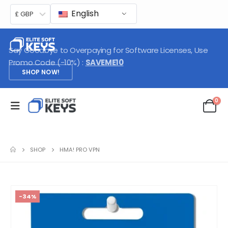
English
£ GBP
Say Goodbye to Overpaying for Software Licenses, Use
Promo Code (-10%) :
SAVEME10
SHOP NOW!
0
SHOP
HMA! PRO VPN
-34%