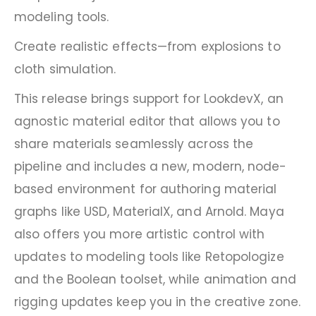
modeling tools.
Create realistic effects—from explosions to
cloth simulation.
This release brings support for LookdevX, an
agnostic material editor that allows you to
share materials seamlessly across the
pipeline and includes a new, modern, node-
based environment for authoring material
graphs like USD, MaterialX, and Arnold. Maya
also offers you more artistic control with
updates to modeling tools like Retopologize
and the Boolean toolset, while animation and
rigging updates keep you in the creative zone.