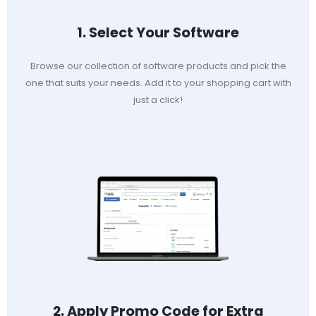
1. Select Your Software
Browse our collection of software products and pick the
one that suits your needs. Add it to your shopping cart with
just a click!
2. Apply Promo Code for Extra