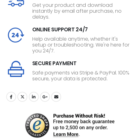
Get your product and download
instantly by email after purchase, no
delays.
ONLINE SUPPORT 24/7
Help available anytime, whether it's
setup or troubleshooting. We're here for
you 24/7.
SECURE PAYMENT
Safe payments via Stripe & PayPal. 100%
secure, your data is protected.