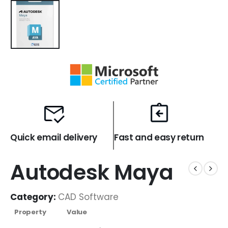
Quick email delivery
Fast and easy return
Autodesk Maya
Category:
CAD Software
Property
Value