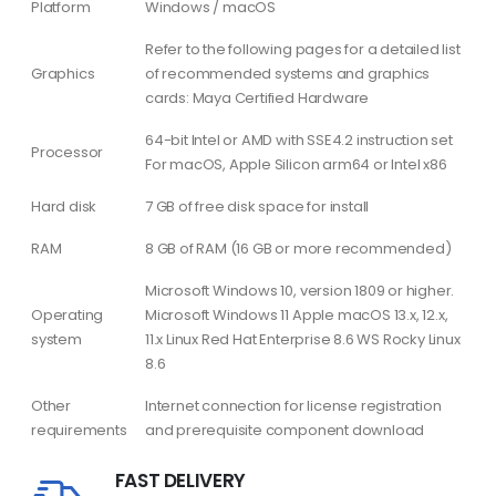
Platform
Windows / macOS
Refer to the following pages for a detailed list
Graphics
of recommended systems and graphics
cards: Maya Certified Hardware
64-bit Intel or AMD with SSE4.2 instruction set
Processor
For macOS, Apple Silicon arm64 or Intel x86
Hard disk
7 GB of free disk space for install
RAM
8 GB of RAM (16 GB or more recommended)
Microsoft Windows 10, version 1809 or higher.
Operating
Microsoft Windows 11 Apple macOS 13.x, 12.x,
system
11.x Linux Red Hat Enterprise 8.6 WS Rocky Linux
8.6
Other
Internet connection for license registration
requirements
and prerequisite component download
FAST DELIVERY