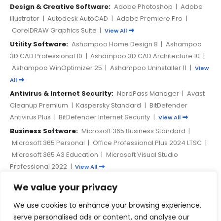
Design & Creative Software:
Adobe Photoshop
|
Adobe
Illustrator
|
Autodesk AutoCAD
|
Adobe Premiere Pro
|
CorelDRAW Graphics Suite
|
View All
Utility Software:
Ashampoo Home Design 8
|
Ashampoo
3D CAD Professional 10
|
Ashampoo 3D CAD Architecture 10
|
Ashampoo WinOptimizer 25
|
Ashampoo Uninstaller 11
|
View
All
Antivirus & Internet Security:
NordPass Manager
|
Avast
Cleanup Premium
|
Kaspersky Standard
|
BitDefender
Antivirus Plus
|
BitDefender Internet Security
|
View All
Business Software:
Microsoft 365 Business Standard
|
Microsoft 365 Personal
|
Office Professional Plus 2024 LTSC
|
Microsoft 365 A3 Education
|
Microsoft Visual Studio
Professional 2022
|
View All
We value your privacy
PAYMENT METHODS
We use cookies to enhance your browsing experience,
serve personalised ads or content, and analyse our