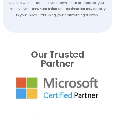
Skip the wait! As soon as your payment is processed, you’ll
receive your
download link
and
activation key
directly
in your inbox. Start using your software right away.
Our Trusted
Partner