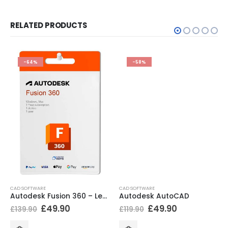
RELATED PRODUCTS
-64%
-58%
CAD SOFTWARE
CAD SOFTWARE
Autodesk Fusion 360 – Legacy
Autodesk AutoCAD
£
49.90
£
49.90
£
139.90
£
119.90