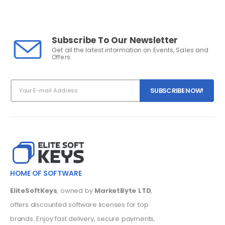
Subscribe To Our Newsletter
Get all the latest information on Events, Sales and
Offers.
HOME OF SOFTWARE
EliteSoftKeys
, owned by
MarketByte LTD
,
offers discounted software licenses for top
brands. Enjoy fast delivery, secure payments,