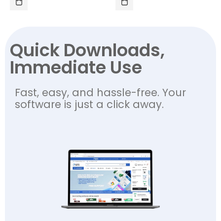
Quick Downloads,
Immediate Use
Fast, easy, and hassle-free. Your
software is just a click away.