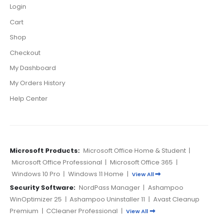
Login
Cart
Shop
Checkout
My Dashboard
My Orders History
Help Center
Microsoft Products:
Microsoft Office Home & Student
|
Microsoft Office Professional
|
Microsoft Office 365
|
Windows 10 Pro
|
Windows 11 Home
|
View All
Security Software:
NordPass Manager
|
Ashampoo
WinOptimizer 25
|
Ashampoo Uninstaller 11
|
Avast Cleanup
Premium
|
CCleaner Professional
|
View All