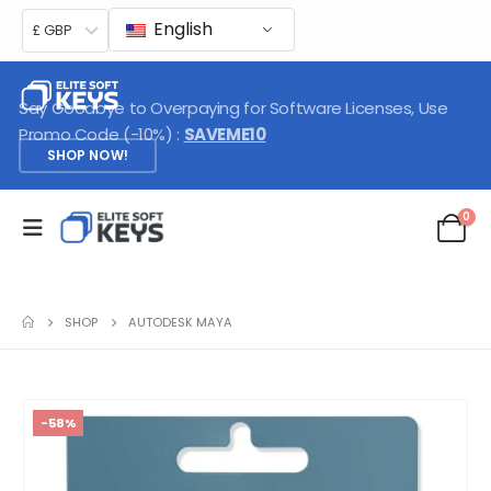
English
£ GBP
Say Goodbye to Overpaying for Software Licenses, Use
Promo Code (-10%) :
SAVEME10
SHOP NOW!
0
SHOP
AUTODESK MAYA
-58%