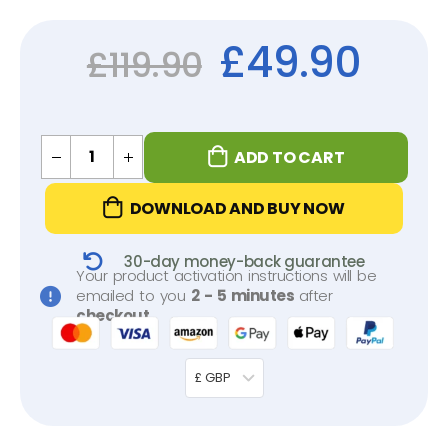
£
49.90
£
119.90
ADD TO CART
DOWNLOAD AND BUY NOW
30-day money-back guarantee
Your product activation instructions will be
emailed to you
2 - 5 minutes
after
checkout
.
£ GBP