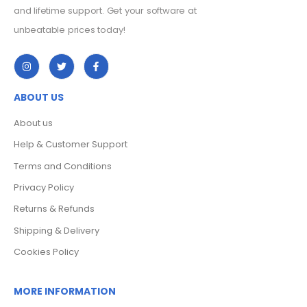
and lifetime support. Get your software at
unbeatable prices today!
ABOUT US
About us
Help & Customer Support
Terms and Conditions
Privacy Policy
Returns & Refunds
Shipping & Delivery
Cookies Policy
MORE INFORMATION