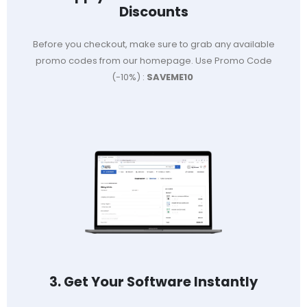
Discounts
Before you checkout, make sure to grab any available
promo codes from our homepage. Use Promo Code
(-10%) :
SAVEME10
3. Get Your Software Instantly