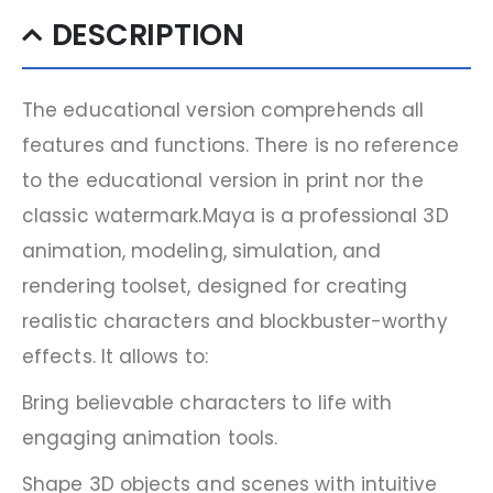
DESCRIPTION
The educational version comprehends all
features and functions. There is no reference
to the educational version in print nor the
classic watermark.Maya is a professional 3D
animation, modeling, simulation, and
rendering toolset, designed for creating
realistic characters and blockbuster-worthy
effects. It allows to:
Bring believable characters to life with
engaging animation tools.
Shape 3D objects and scenes with intuitive