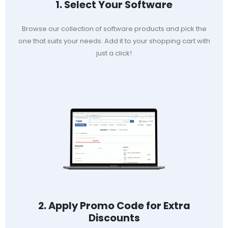
1. Select Your Software
Browse our collection of software products and pick the
one that suits your needs. Add it to your shopping cart with
just a click!
2. Apply Promo Code for Extra
Discounts