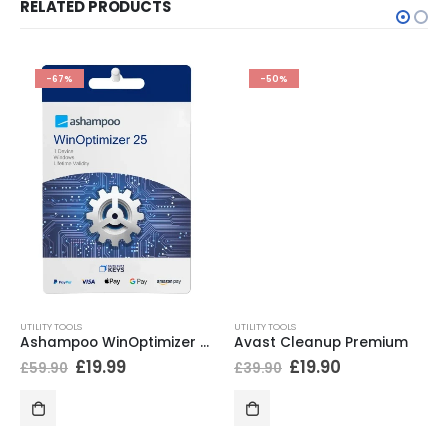
RELATED PRODUCTS
-67%
-50%
UTILITY TOOLS
UTILITY TOOLS
Ashampoo WinOptimizer 25
Avast Cleanup Premium
£
19.99
£
19.90
£
59.90
£
39.90