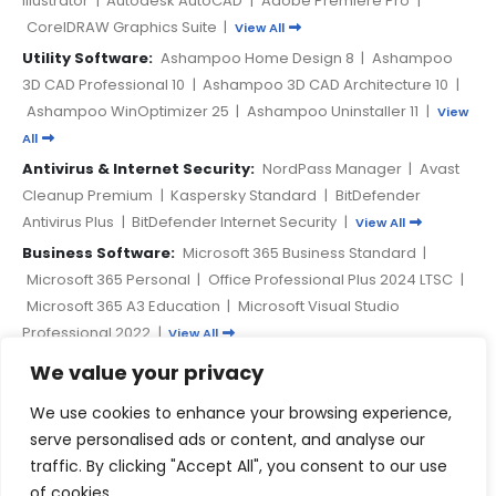
CorelDRAW Graphics Suite
|
View All
Utility Software:
Ashampoo Home Design 8
|
Ashampoo
3D CAD Professional 10
|
Ashampoo 3D CAD Architecture 10
|
Ashampoo WinOptimizer 25
|
Ashampoo Uninstaller 11
|
View
All
Antivirus & Internet Security:
NordPass Manager
|
Avast
Cleanup Premium
|
Kaspersky Standard
|
BitDefender
Antivirus Plus
|
BitDefender Internet Security
|
View All
Business Software:
Microsoft 365 Business Standard
|
Microsoft 365 Personal
|
Office Professional Plus 2024 LTSC
|
Microsoft 365 A3 Education
|
Microsoft Visual Studio
Professional 2022
|
View All
We value your privacy
PAYMENT METHODS
We use cookies to enhance your browsing experience,
serve personalised ads or content, and analyse our
traffic. By clicking "Accept All", you consent to our use
of cookies.