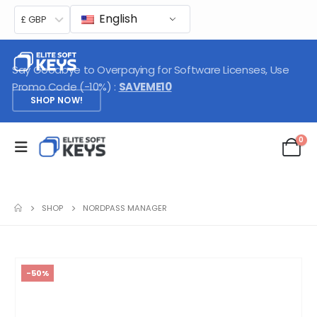
English
£ GBP
Say Goodbye to Overpaying for Software Licenses, Use
Promo Code (-10%) :
SAVEME10
SHOP NOW!
0
SHOP
NORDPASS MANAGER
-50%