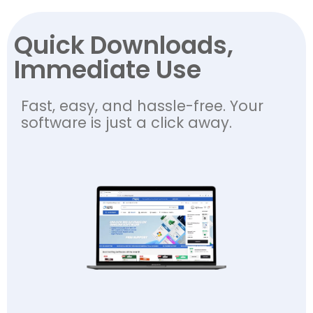
Quick Downloads,
Immediate Use
Fast, easy, and hassle-free. Your
software is just a click away.