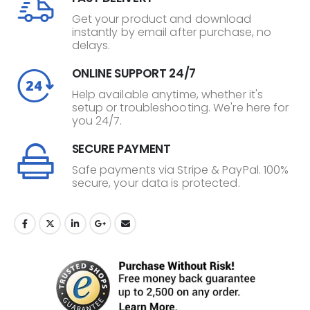
Get your product and download
instantly by email after purchase, no
delays.
ONLINE SUPPORT 24/7
Help available anytime, whether it's
setup or troubleshooting. We're here for
you 24/7.
SECURE PAYMENT
Safe payments via Stripe & PayPal. 100%
secure, your data is protected.