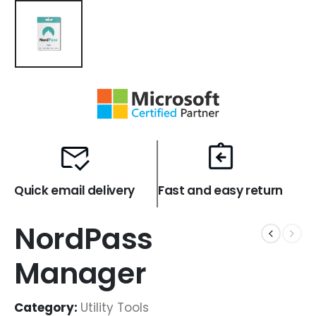
Quick email delivery
Fast and easy return
NordPass
Manager
Category:
Utility Tools