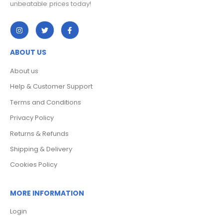
ABOUT US
About us
Help & Customer Support
Terms and Conditions
Privacy Policy
Returns & Refunds
Shipping & Delivery
Cookies Policy
MORE INFORMATION
Login