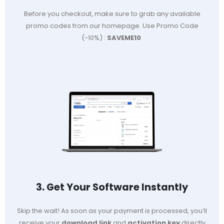
Before you checkout, make sure to grab any available
promo codes from our homepage. Use Promo Code
(-10%) :
SAVEME10
3. Get Your Software Instantly
Skip the wait! As soon as your payment is processed, you’ll
receive your
download link
and
activation key
directly