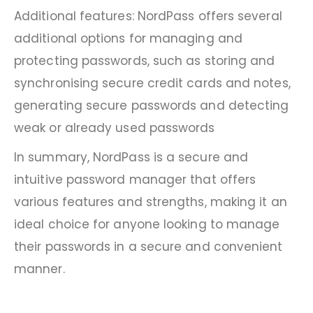
Additional features: NordPass offers several
additional options for managing and
protecting passwords, such as storing and
synchronising secure credit cards and notes,
generating secure passwords and detecting
weak or already used passwords
In summary, NordPass is a secure and
intuitive password manager that offers
various features and strengths, making it an
ideal choice for anyone looking to manage
their passwords in a secure and convenient
manner.