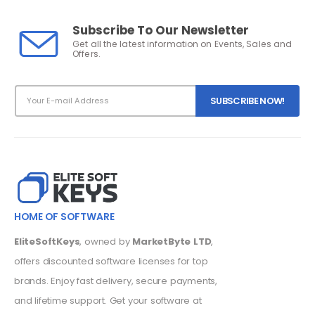
Subscribe To Our Newsletter
Get all the latest information on Events, Sales and
Offers.
HOME OF SOFTWARE
EliteSoftKeys
, owned by
MarketByte LTD
,
offers discounted software licenses for top
brands. Enjoy fast delivery, secure payments,
and lifetime support. Get your software at
unbeatable prices today!