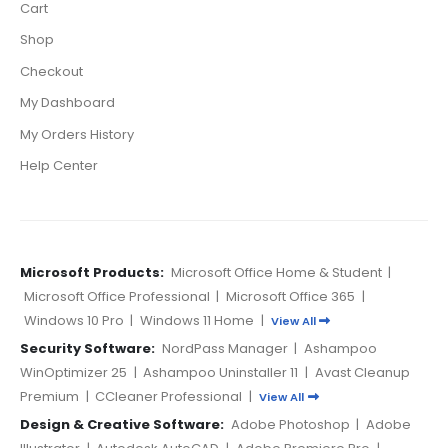
Cart
Shop
Checkout
My Dashboard
My Orders History
Help Center
Microsoft Products:
Microsoft Office Home & Student
|
Microsoft Office Professional
|
Microsoft Office 365
|
Windows 10 Pro
|
Windows 11 Home
|
View All
Security Software:
NordPass Manager
|
Ashampoo
WinOptimizer 25
|
Ashampoo Uninstaller 11
|
Avast Cleanup
Premium
|
CCleaner Professional
|
View All
Design & Creative Software:
Adobe Photoshop
|
Adobe
Illustrator
|
Autodesk AutoCAD
|
Adobe Premiere Pro
|