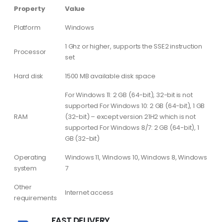
Property
Value
Platform
Windows
1 Ghz or higher, supports the SSE2 instruction
Processor
set
Hard disk
1500 MB available disk space
For Windows 11: 2 GB (64-bit), 32-bit is not
supported For Windows 10: 2 GB (64-bit), 1 GB
RAM
(32-bit) – except version 21H2 which is not
supported For Windows 8/7: 2 GB (64-bit), 1
GB (32-bit)
Operating
Windows 11, Windows 10, Windows 8, Windows
system
7
Other
Internet access
requirements
FAST DELIVERY