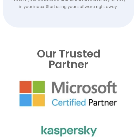
in your inbox. Start using your software right away.
Our Trusted
Partner