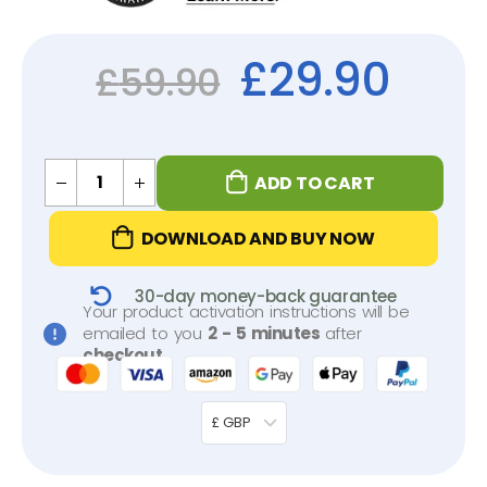
£
29.90
£
59.90
ADD TO CART
DOWNLOAD AND BUY NOW
30-day money-back guarantee
Your product activation instructions will be
emailed to you
2 - 5 minutes
after
checkout
.
£ GBP