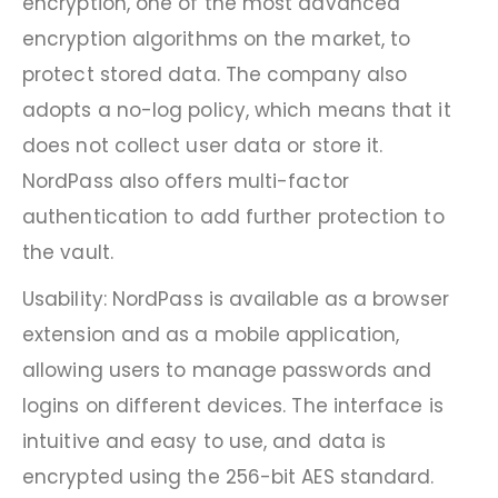
encryption, one of the most advanced
encryption algorithms on the market, to
protect stored data. The company also
adopts a no-log policy, which means that it
does not collect user data or store it.
NordPass also offers multi-factor
authentication to add further protection to
the vault.
Usability: NordPass is available as a browser
extension and as a mobile application,
allowing users to manage passwords and
logins on different devices. The interface is
intuitive and easy to use, and data is
encrypted using the 256-bit AES standard.