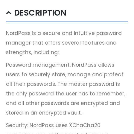
DESCRIPTION
NordPass is a secure and intuitive password
manager that offers several features and
strengths, including:
Password management: NordPass allows
users to securely store, manage and protect
all their passwords. The master password is
the only password the user has to remember,
and all other passwords are encrypted and
stored in an encrypted vault.
Security: NordPass uses XChaCha20